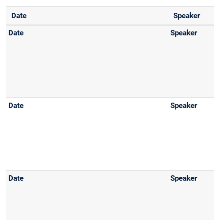
Date
Speaker