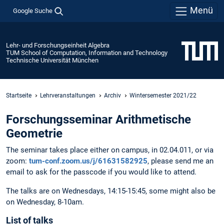
Menü
Google Suche
Lehr- und Forschungseinheit Algebra
TUM School of Computation, Information and Technology
Technische Universität München
Startseite
Lehrveranstaltungen
Archiv
Wintersemester 2021/22
Forschungsseminar Arithmetische
Geometrie
The seminar takes place either on campus, in 02.04.011, or via
zoom:
tum-conf.zoom.us/j/61631582925
, please send me an
email to ask for the passcode if you would like to attend.
The talks are on Wednesdays, 14:15-15:45, some might also be
on Wednesday, 8-10am.
List of talks