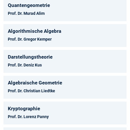
Quantengeometrie
Prof. Dr. Murad Alim
Algorithmische Algebra
Prof. Dr. Gregor Kemper
Darstellungstheorie
Prof. Dr. Deniz Kus
Algebraische Geometrie
Prof. Dr. Christian Liedtke
Kryptographie
Prof. Dr. Lorenz Panny