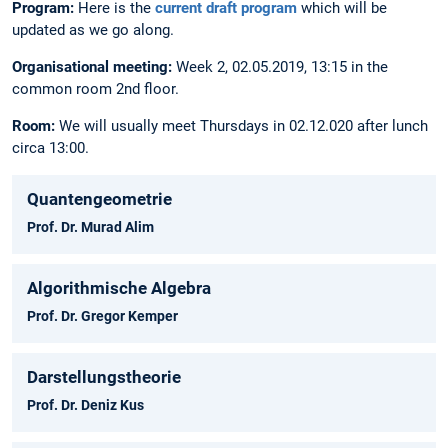
Program:
Here is the
current draft program
which will be
updated as we go along.
Organisational meeting:
Week 2, 02.05.2019, 13:15 in the
common room 2nd floor.
Room:
We will usually meet Thursdays in 02.12.020 after lunch
circa 13:00.
Quantengeometrie
Prof. Dr. Murad Alim
Algorithmische Algebra
Prof. Dr. Gregor Kemper
Darstellungstheorie
Prof. Dr. Deniz Kus