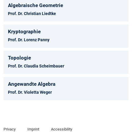
Algebraische Geometrie
Prof. Dr. Christian Liedtke
Kryptographie
Prof. Dr. Lorenz Panny
Topologie
Prof. Dr. Claudia Scheimbauer
Angewandte Algebra
Prof. Dr. Violetta Weger
Privacy
Imprint
Accessibility