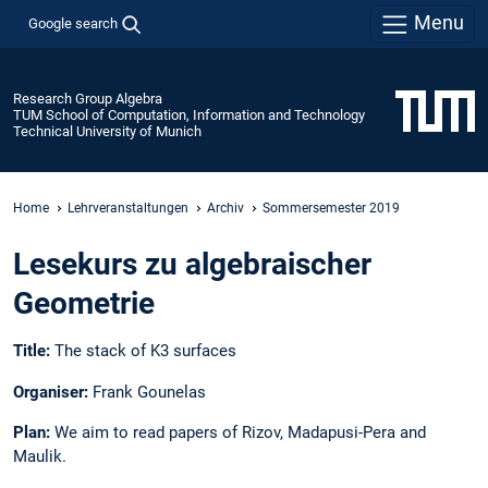
Menu
Google search
Research Group Algebra
TUM School of Computation, Information and Technology
Technical University of Munich
Home
Lehrveranstaltungen
Archiv
Sommersemester 2019
Lesekurs zu algebraischer
Geometrie
Title:
The stack of K3 surfaces
Organiser:
Frank Gounelas
Plan:
We aim to read papers of Rizov, Madapusi-Pera and
Maulik.