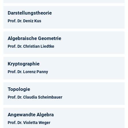
Darstellungstheorie
Prof. Dr. Deniz Kus
Algebraische Geometrie
Prof. Dr. Christian Liedtke
Kryptographie
Prof. Dr. Lorenz Panny
Topologie
Prof. Dr. Claudia Scheimbauer
Angewandte Algebra
Prof. Dr. Violetta Weger