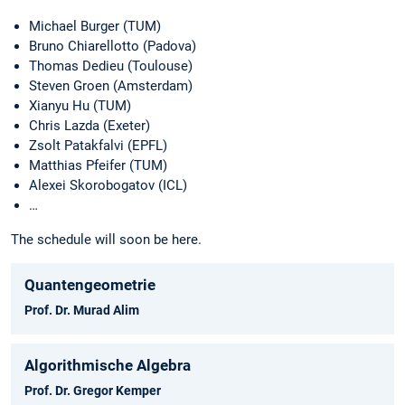
Michael Burger (TUM)
Bruno Chiarellotto (Padova)
Thomas Dedieu (Toulouse)
Steven Groen (Amsterdam)
Xianyu Hu (TUM)
Chris Lazda (Exeter)
Zsolt Patakfalvi (EPFL)
Matthias Pfeifer (TUM)
Alexei Skorobogatov (ICL)
…
The schedule will soon be here.
Quantengeometrie
Prof. Dr. Murad Alim
Algorithmische Algebra
Prof. Dr. Gregor Kemper