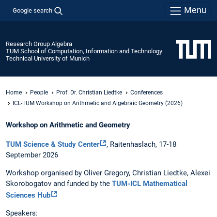
Menu
Google search
Research Group Algebra
TUM School of Computation, Information and Technology
Technical University of Munich
Home
People
Prof. Dr. Christian Liedtke
Conferences
ICL-TUM Workshop on Arithmetic and Algebraic Geometry (2026)
Workshop on Arithmetic and Geometry
TUM Science & Study Center
, Raitenhaslach, 17-18
September 2026
Workshop organised by Oliver Gregory, Christian Liedtke, Alexei
Skorobogatov and funded by the
TUM-ICL Mathematical
Sciences Hub
Speakers: