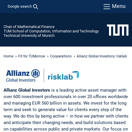
Menu
Google search
Chair of Mathematical Finance
TUM School of Computation, Information and Technology
Technical University of Munich
Home
Fit for TUMorrow
Cooperations
Allianz Global Investors/ risklab
Allianz Global Investors
is a leading active asset manager with
over 600 investment professionals in over 20 offices worldwide
and managing EUR 560 billion in assets. We invest for the long
term and seek to generate value for clients every step of the
way. We do this by being active – in how we partner with clients
and anticipate their changing needs, and build solutions based
on capabilities across public and private markets. Our focus on