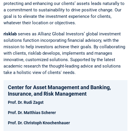
protecting and enhancing our clients’ assets leads naturally to
a commitment to sustainability to drive positive change. Our
goal is to elevate the investment experience for clients,
whatever their location or objectives.
risklab
serves as Allianz Global Investors’ global investment
solutions function incorporating financial advisory, with the
mission to help investors achieve their goals. By collaborating
with clients, risklab develops, implements and manages
innovative, customized solutions. Supported by the latest
academic research the thought-leading advice and solutions
take a holistic view of clients' needs.
Center for Asset Management and Banking,
Insurance, and Risk Management
Prof. Dr. Rudi Zagst
Prof. Dr. Matthias Scherer
Prof. Dr. Christoph Knochenhauer