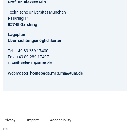
Prof. Dr. Aleksey Min
Technische Universität München
Parkring 11
85748 Garching
Lageplan
Übernachtungsmöglichkeiten
Tel.: +49 89 289 17400
Fax: +49 89 289 17407
E-Mail:
sekm13@tum.de
Webmaster:
homepage.m13.ma@tum.de
Privacy
Imprint
Accessibility