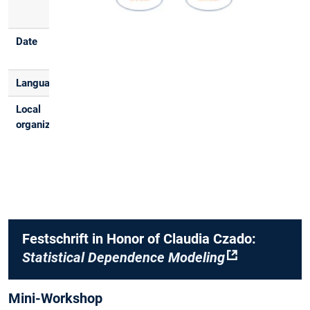
(MI HS3)
Date
February 23,
2026
Language
English
Local
Aleksey Min,
organizers
Thomas Nagler,
Mathias Drton,
Andrea Grant,
Stephan Haug
Festschrift in Honor of Claudia Czado:
Statistical Dependence Modeling
Mini-Workshop