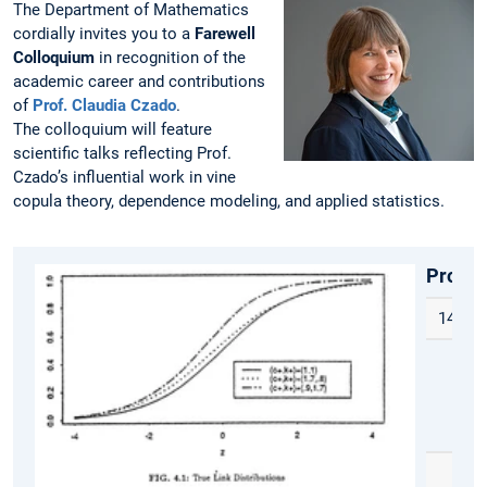
The Department of Mathematics
cordially invites you to a
Farewell
Colloquium
in recognition of the
academic career and contributions
of
Prof. Claudia Czado
.
The colloquium will feature
scientific talks reflecting Prof.
Czado’s influential work in vine
copula theory, dependence modeling, and applied statistics.
Progr
14:00