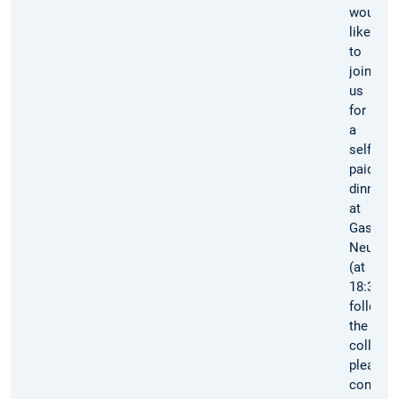
would
like
to
join
us
for
a
self-
paid
dinner
at
Gasthof
Neuwirt
(at
18:30)
followin
the
colloqu
please
confirm