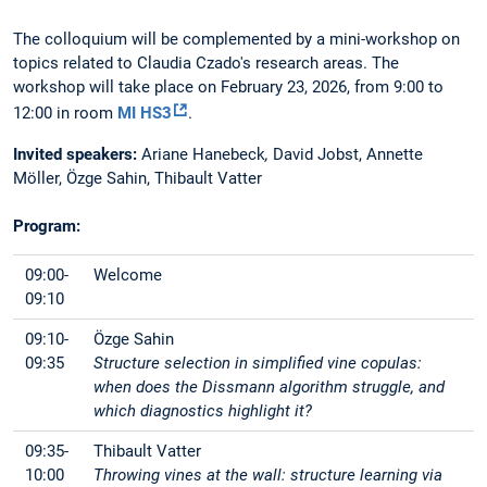
The colloquium will be complemented by a mini-workshop on
topics related to Claudia Czado's research areas. The
workshop will take place on February 23, 2026, from 9:00 to
12:00 in room
MI HS3
.
Invited speakers:
Ariane Hanebeck
,
David Jobst, Annette
Möller, Özge Sahin, Thibault Vatter
Program:
09:00-
Welcome
09:10
09:10-
Özge Sahin
09:35
Structure selection in simplified vine copulas:
when does the Dissmann algorithm struggle, and
which diagnostics highlight it?
09:35-
Thibault Vatter
10:00
Throwing vines at the wall: structure learning via