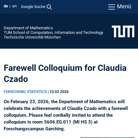
Menü
de
en
Google Suche
Department of Mathematics
TUM School of Computation, Information and Technology
Technische Universität München
Farewell Colloquium for Claudia
Czado
FORSCHUNG, STATISTICS
|
23.02.2026
On February 23, 2026, the Department of Mathematics will
celebrate the achievements of Claudia Czado with a farewell
colloquium. Please feel cordially invited to attend the
colloquium in room 5606.EG.011 (MI HS 3) at
Forschungscampus Garching.