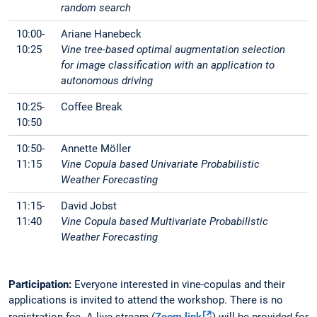
random search
10:00-
Ariane Hanebeck
10:25
Vine tree-based optimal augmentation selection
for image classification with an application to
autonomous driving
10:25-
Coffee Break
10:50
10:50-
Annette Möller
11:15
Vine Copula based Univariate Probabilistic
Weather Forecasting
11:15-
David Jobst
11:40
Vine Copula based Multivariate Probabilistic
Weather Forecasting
Participation:
Everyone interested in vine-copulas and their
applications is invited to attend the workshop. There is no
registration fee. A live stream (
Zoom link
) will be provided for