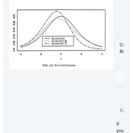
Coffe
Break
17:30
If
you