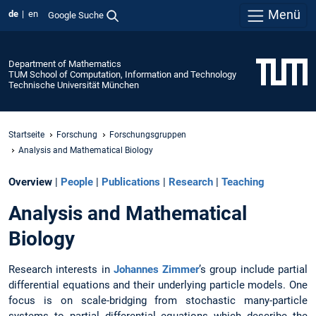
Menü
de
en
Google Suche
Department of Mathematics
TUM School of Computation, Information and Technology
Technische Universität München
Startseite
Forschung
Forschungsgruppen
Analysis and Mathematical Biology
Overview
|
People
|
Publications
|
Research
|
Teaching
Analysis and Mathematical
Biology
Research interests in
Johannes Zimmer
’s group include partial
differential equations and their underlying particle models. One
focus is on scale-bridging from stochastic many-particle
systems to partial differential equations which describe the