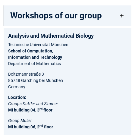
Workshops of our group
Analysis and Ma⁠the⁠matical Biology
Technische Universität München
School of Computation,
Information and Technology
Department of Mathematics
Boltzmannstraße 3
85748 Garching bei München
Germany
Location:
Groups Kuttler and Zimmer
rd
MI building 04, 3
floor
Group Müller
nd
MI building 06, 2
floor