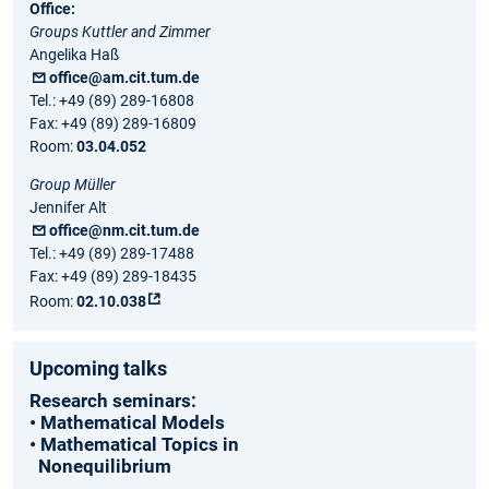
Office:
Groups Kuttler and Zimmer
Angelika Haß
office@am.cit.tum.de
Tel.: +49 (89) 289-16808
Fax: +49 (89) 289-16809
Room:
03.04.052
Group Müller
Jennifer Alt
office@nm.cit.tum.de
Tel.: +49 (89) 289-17488
Fax: +49 (89) 289-18435
Room:
02.10.038
Upcoming talks
Research seminars:
• Mathematical Models
• Mathematical Topics in
Nonequilibrium