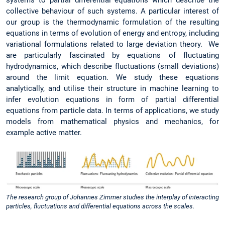
collective behaviour of such systems. A particular interest of
our group is the thermodynamic formulation of the resulting
equations in terms of evolution of energy and entropy, including
variational formulations related to large deviation theory. We
are particularly fascinated by equations of fluctuating
hydrodynamics, which describe fluctuations (small deviations)
around the limit equation. We study these equations
analytically, and utilise their structure in machine learning to
infer evolution equations in form of partial differential
equations from particle data. In terms of applications, we study
models from mathematical physics and mechanics, for
example active matter.
The research group of Johannes Zimmer studies the interplay of interacting
particles, fluctuations and differential equations across the scales.