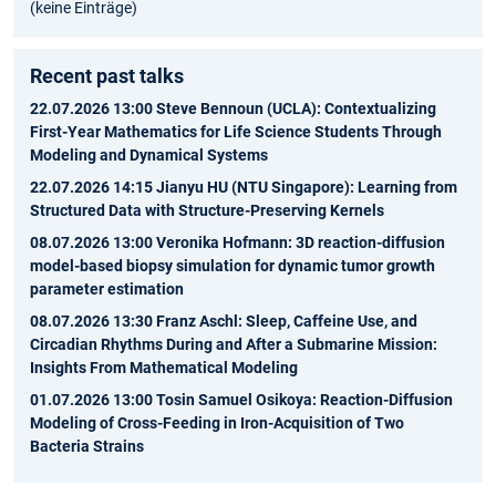
(keine Einträge)
Recent past talks
22.07.2026 13:00 Steve Bennoun (UCLA): Contextualizing
First-Year Mathematics for Life Science Students Through
Modeling and Dynamical Systems
22.07.2026 14:15 Jianyu HU (NTU Singapore): Learning from
Structured Data with Structure-Preserving Kernels
08.07.2026 13:00 Veronika Hofmann: 3D reaction-diffusion
model-based biopsy simulation for dynamic tumor growth
parameter estimation
08.07.2026 13:30 Franz Aschl: Sleep, Caffeine Use, and
Circadian Rhythms During and After a Submarine Mission:
Insights From Mathematical Modeling
01.07.2026 13:00 Tosin Samuel Osikoya: Reaction-Diffusion
Modeling of Cross-Feeding in Iron-Acquisition of Two
Bacteria Strains