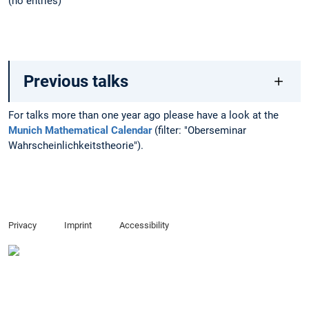
(no entries)
Previous talks
For talks more than one year ago please have a look at the
Munich Mathematical Calendar
(filter: "Oberseminar
Wahrscheinlichkeitstheorie").
Privacy
Imprint
Accessibility