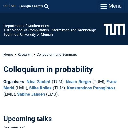
Menu
de
en
Google search
Department of Mathematics
TUM School of Computation, Information and Technology
Technical University of Munich
Home
Research
Colloquium and Seminars
Colloquium in probability
Organisers
:
Nina Gantert
(TUM),
Noam Berger
(TUM),
Franz
Merkl
(LMU),
Silke Rolles
(TUM),
Konstantinos Panagiotou
(LMU),
Sabine Jansen
(LMU),
Upcoming talks