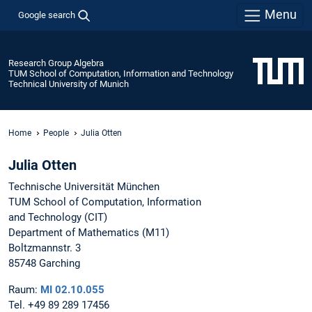
Menu
Google search
Research Group Algebra
TUM School of Computation, Information and Technology
Technical University of Munich
Home
People
Julia Otten
Julia Otten
Technische Universität München
TUM School of Computation, Information
and Technology (CIT)
Department of Mathematics (M11)
Boltzmannstr. 3
85748 Garching
Raum:
MI 02.10.055
Tel. +49 89 289 17456