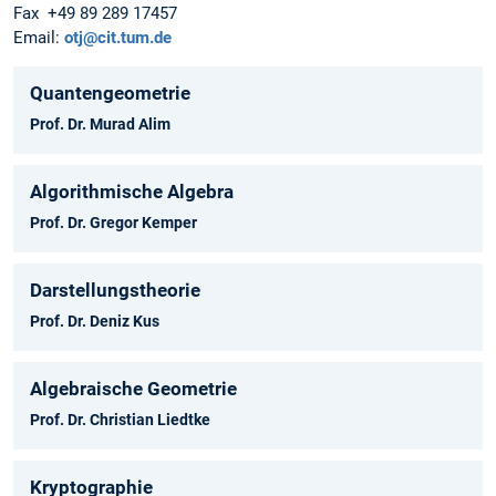
Fax +49 89 289 17457
Email:
otj@cit.tum.de
Quantengeometrie
Prof. Dr. Murad Alim
Algorithmische Algebra
Prof. Dr. Gregor Kemper
Darstellungstheorie
Prof. Dr. Deniz Kus
Algebraische Geometrie
Prof. Dr. Christian Liedtke
Kryptographie