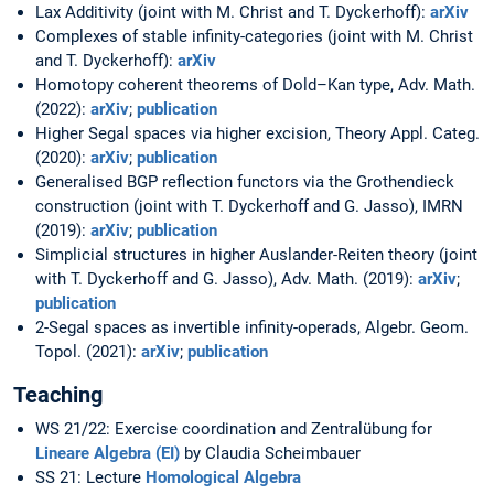
Lax Additivity (joint with M. Christ and T. Dyckerhoff):
arXiv
Complexes of stable infinity-categories (joint with M. Christ
and T. Dyckerhoff):
arXiv
Homotopy coherent theorems of Dold–Kan type, Adv. Math.
(2022):
arXiv
;
publication
Higher Segal spaces via higher excision, Theory Appl. Categ.
(2020):
arXiv
;
publication
Generalised BGP reflection functors via the Grothendieck
construction (joint with T. Dyckerhoff and G. Jasso), IMRN
(2019):
arXiv
;
publication
Simplicial structures in higher Auslander-Reiten theory (joint
with T. Dyckerhoff and G. Jasso), Adv. Math. (2019):
arXiv
;
publication
2-Segal spaces as invertible infinity-operads, Algebr. Geom.
Topol. (2021):
arXiv
;
publication
Teaching
WS 21/22: Exercise coordination and Zentralübung for
Lineare Algebra (EI)
by Claudia Scheimbauer
SS 21: Lecture
Homological Algebra