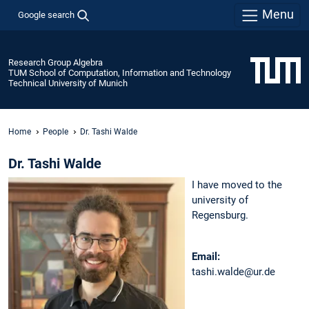
Menu
Google search
Research Group Algebra
TUM School of Computation, Information and Technology
Technical University of Munich
Home
People
Dr. Tashi Walde
Dr. Tashi Walde
I have moved to the
university of
Regensburg.
Email:
tashi.walde@ur.de