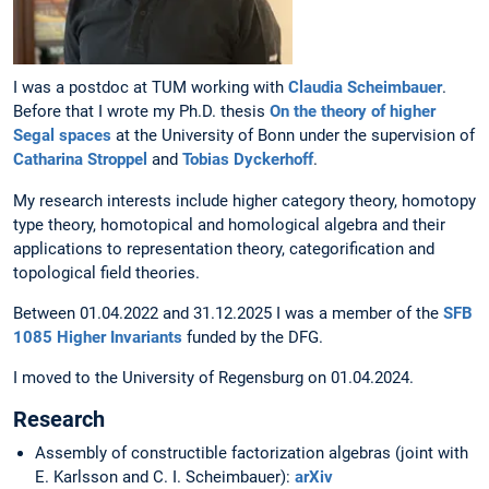
I was a postdoc at TUM working with
Claudia Scheimbauer
.
Before that I wrote my Ph.D. thesis
On the theory of higher
Segal spaces
at the University of Bonn under the supervision of
Catharina Stroppel
and
Tobias Dyckerhoff
.
My research interests include higher category theory, homotopy
type theory, homotopical and homological algebra and their
applications to representation theory, categorification and
topological field theories.
Between 01.04.2022 and 31.12.2025 I was a member of the
SFB
1085 Higher Invariants
funded by the DFG.
I moved to the University of Regensburg on 01.04.2024.
Research
Assembly of constructible factorization algebras (joint with
E. Karlsson and C. I. Scheimbauer):
arXiv