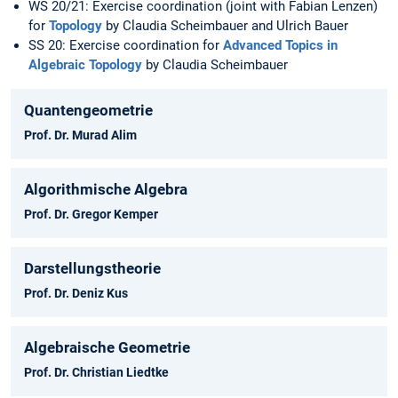
WS 20/21: Exercise coordination (joint with Fabian Lenzen)
for
Topology
by Claudia Scheimbauer and Ulrich Bauer
SS 20: Exercise coordination for
Advanced Topics in
Algebraic Topology
by Claudia Scheimbauer
Quantengeometrie
Prof. Dr. Murad Alim
Algorithmische Algebra
Prof. Dr. Gregor Kemper
Darstellungstheorie
Prof. Dr. Deniz Kus
Algebraische Geometrie
Prof. Dr. Christian Liedtke