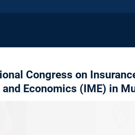
tional Congress on Insuranc
 and Economics (IME) in M