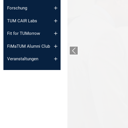
Forschung
TUM CAIR Labs
Fit for TUMorrow
FiMaTUM Alumni Club
Vorheriger Slide
Veranstaltungen