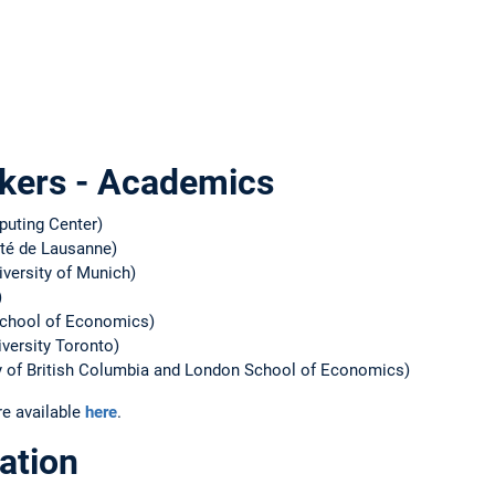
kers - Academics
uting Center)
ité de Lausanne)
versity of Munich)
)
chool of Economics)
versity Toronto)
y of British Columbia and London School of Economics)
re available
here
.
ation