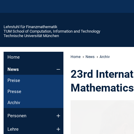
Lehrstuhl für Finanzmathematik
TUM School of Computation, Information and Technology
Technische Universität München
Home
Home
News
Archiv
News
23rd Interna
Preise
Mathematics
Presse
Archiv
Personen
Lehre