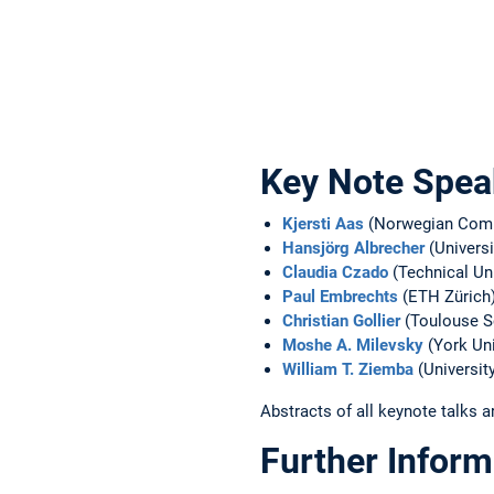
Key Note Spea
Kjersti Aas
(Norwegian Comp
Hansjörg Albrecher
(Univers
Claudia Czado
(Technical Uni
Paul Embrechts
(ETH Zürich
Christian Gollier
(Toulouse S
Moshe A. Milevsky
(York Uni
William T. Ziemba
(Universit
Abstracts of all keynote talks a
Further Inform