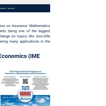
ress on Insurance: Mathematics
nts, being one of the biggest
ange on topics like (non-)life
ering many applications in the
 Economics (IME