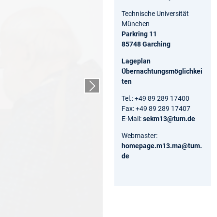
Technische Universität
München
Parkring 11
85748 Garching
Lageplan
Übernachtungsmöglichkei
ten
Nächster Slide
Tel.: +49 89 289 17400
Fax: +49 89 289 17407
E-Mail:
sekm13@tum.de
Webmaster:
homepage.m13.ma@tum.
de