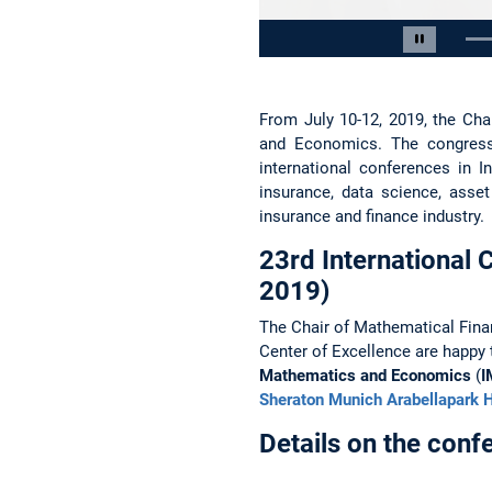
Slide 2 von 15
Carousel 
From July 10-12, 2019, the Cha
and Economics. The congress 
international conferences in 
insurance, data science, asse
insurance and finance industry.
23rd International
2019)
The Chair of Mathematical Fin
Center of Excellence are happy
Mathematics and Economics
(
I
Sheraton Munich Arabellapark H
Details on the con