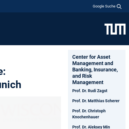
Google Suche
Center for Asset
Management and
e:
Banking, Insurance,
and Risk
unich
Management
Prof. Dr. Rudi Zagst
Prof. Dr. Matthias Scherer
Prof. Dr. Christoph
Knochenhauer
Prof. Dr. Aleksey Min