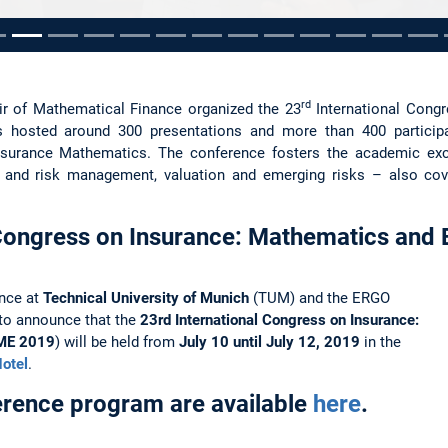
pausieren
rd
ir of Mathematical Finance organized the 23
International Cong
hosted around 300 presentations and more than 400 participa
Insurance Mathematics. The conference fosters the academic exch
t and risk management, valuation and emerging risks – also cov
 Congress on Insurance: Mathematics and
ance at
Technical University of Munich
(TUM) and the ERGO
 to announce that the
23rd International Congress on Insurance:
ME 2019
) will be held from
July 10 until July 12, 2019
in the
otel
.
ference program are available
here
.