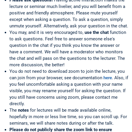
lecture or seminar much livelier, and you will benefit from a
positive and friendly atmosphere. Please mute yourself
except when asking a question. To ask a question, simply
unmute yourself. Alternatively, ask your question in the chat.
You may, and it is very encouraged to,
use the chat
function
to ask questions. Feel free to answer someone else's
question in the chat if you think you know the answer or
have a comment. We will have a moderator who monitors
the chat and will pass on the questions to the lecturer. The
more discussion, the better!
You do not need to download zoom to join the lecture, you
can join from your browser, see documentation
here
. Also, if
you feel uncomfortable asking a question with your name
visible, you may rename yourself for asking the question. If
you still have concerns using zoom, please contact me
directly.
The
notes
for lectures will be made available online,
hopefully in more or less live time, so you can scroll up. For
seminars, we will share notes during or after the talk.
Please do not publicly share the zoom link to ensure