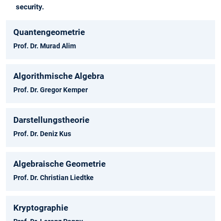
security.
Quantengeometrie
Prof. Dr. Murad Alim
Algorithmische Algebra
Prof. Dr. Gregor Kemper
Darstellungstheorie
Prof. Dr. Deniz Kus
Algebraische Geometrie
Prof. Dr. Christian Liedtke
Kryptographie