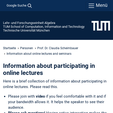
Menü
Google Suche
Lehr- und Forschungseinheit Algebra
TUM School of Computation, Information and Technology
Technische Universität München
Startseite
Personen
Prof. Dr. Claudia Scheimbauer
Information about online lectures and seminars
Information about participating in
online lectures
Here is a brief collection of information about participating in
online lectures. Please read this.
Please join with
video
if you feel comfortable with it and if
your bandwidth allows it. It helps the speaker to see their
audience.
Please ask questions!
Having active interaction makes the