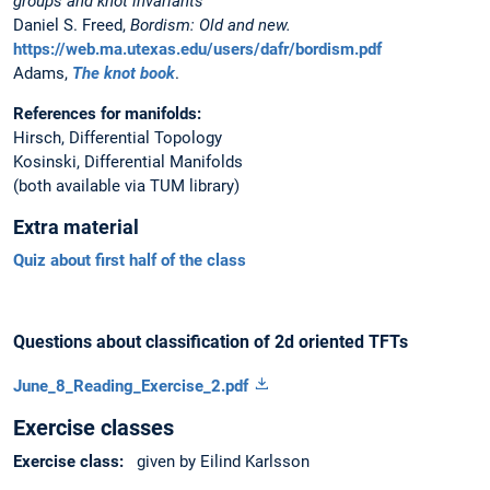
groups and knot invariants
Daniel S. Freed,
Bordism: Old and new.
https://web.ma.utexas.edu/users/dafr/bordism.pdf
Adams,
The knot book
.
References for manifolds:
Hirsch, Differential Topology
Kosinski, Differential Manifolds
(both available via TUM library)
Extra material
Quiz about first half of the class
Questions about classification of 2d oriented TFTs
June_8_Reading_Exercise_2.pdf
Exercise classes
Exercise class:
given by Eilind Karlsson