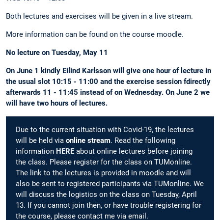
Both lectures and exercises will be given in a live stream.
More information can be found on the course moodle.
No lecture on Tuesday, May 11
On June 1 kindly Eilind Karlsson will give one hour of lecture in
the usual slot 10:15 - 11:00 and the exercise session fdirectly
afterwards 11 - 11:45 instead of on Wednesday. On June 2 we
will have two hours of lectures.
Due to the current situation with Covid-19, the lectures
will be held via
online stream
. Read the following
information
HERE
about online lectures before joining
the class. Please register for the class on TUMonline.
The link to the lectures is provided in moodle and will
also be sent to registered participants via TUMonline. We
will discuss the logistics on the class on Tuesday, April
13. If you cannot join then, or have trouble registering for
the course, please contact me via email.