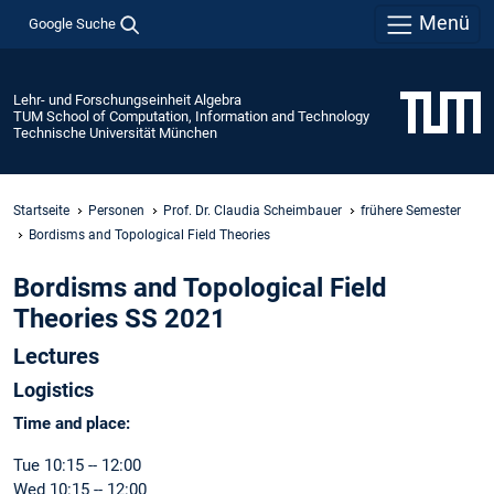
Menü
Google Suche
Lehr- und Forschungseinheit Algebra
TUM School of Computation, Information and Technology
Technische Universität München
Startseite
Personen
Prof. Dr. Claudia Scheimbauer
frühere Semester
Bordisms and Topological Field Theories
Bordisms and Topological Field
Theories SS 2021
Lectures
Logistics
Time and place:
Tue 10:15 -- 12:00
Wed 10:15 -- 12:00