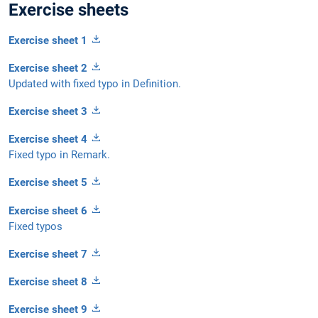
Exercise sheets
Exercise sheet 1
Exercise sheet 2
Updated with fixed typo in Definition.
Exercise sheet 3
Exercise sheet 4
Fixed typo in Remark.
Exercise sheet 5
Exercise sheet 6
Fixed typos
Exercise sheet 7
Exercise sheet 8
Exercise sheet 9