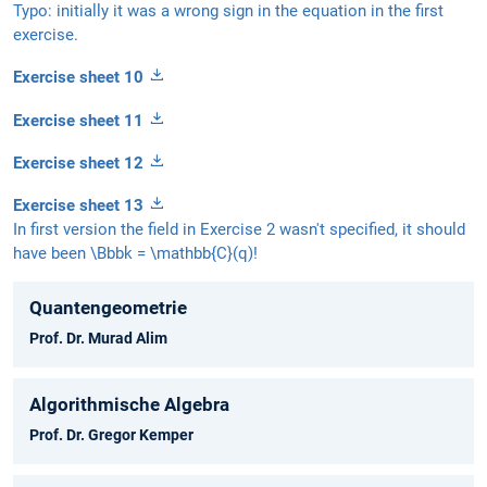
Typo: initially it was a wrong sign in the equation in the first
exercise.
Exercise sheet 10
Exercise sheet 11
Exercise sheet 12
Exercise sheet 13
In first version the field in Exercise 2 wasn't specified, it should
have been \Bbbk = \mathbb{C}(q)!
Quantengeometrie
Prof. Dr. Murad Alim
Algorithmische Algebra
Prof. Dr. Gregor Kemper