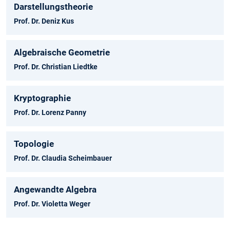
Darstellungstheorie
Prof. Dr. Deniz Kus
Algebraische Geometrie
Prof. Dr. Christian Liedtke
Kryptographie
Prof. Dr. Lorenz Panny
Topologie
Prof. Dr. Claudia Scheimbauer
Angewandte Algebra
Prof. Dr. Violetta Weger