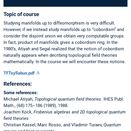
Topic of course
Studying manifolds up to diffeomorphism is very difficult.
However, if we instead study manifolds up to “cobordism” and
consider the disjoint union we obtain very computable groups.
In fact, product of manifolds gives a cobordism ring. In the
1980’s, Atiyah and Segal realized that the notion of cobordism
naturally appears when decribing topological field theories
mathematically. In the course we will encounter these notions.
TFTsyllabus.pdf
References:
Some references:
Michael Atiyah,
Topological quantum field theories
. IHES Publ.
Math., (68):175–186 (1989), 1988.
Joachim Kock,
Frobenius algebras and 2D topological quantum
field theories
Christian Kassel, Marc Rosso, and Vladimir Turaev,
Quantum