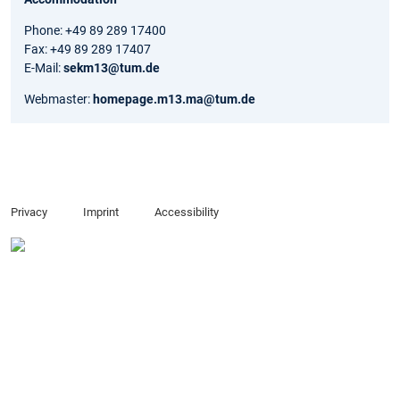
Phone: +49 89 289 17400
Fax: +49 89 289 17407
E-Mail:
sekm13@tum.de
Webmaster:
homepage.m13.ma@tum.de
Privacy
Imprint
Accessibility