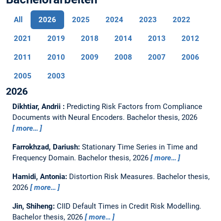
All
2026
2025
2024
2023
2022
2021
2019
2018
2014
2013
2012
2011
2010
2009
2008
2007
2006
2005
2003
2026
Dikhtiar, Andrii :
Predicting Risk Factors from Compliance
Documents with Neural Encoders.
Bachelor thesis,
2026
more…
Farrokhzad, Dariush:
Stationary Time Series in Time and
Frequency Domain.
Bachelor thesis,
2026
more…
Hamidi, Antonia:
Distortion Risk Measures.
Bachelor thesis,
2026
more…
Jin, Shiheng:
CIID Default Times in Credit Risk Modelling.
Bachelor thesis,
2026
more…