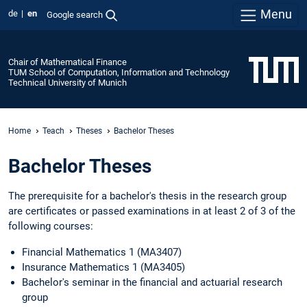
Menu
de
en
Google search
Chair of Mathematical Finance
TUM School of Computation, Information and Technology
Technical University of Munich
Home
Teach
Theses
Bachelor Theses
Bachelor Theses
The prerequisite for a bachelor's thesis in the research group
are certificates or passed examinations in at least 2 of 3 of the
following courses:
Financial Mathematics 1 (MA3407)
Insurance Mathematics 1 (MA3405)
Bachelor's seminar in the financial and actuarial research
group