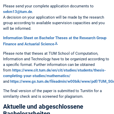
Please send your complete application documents to
sekm13@tum.de
.
A decision on your application will be made by the research
group according to available supervision capacities and you
will be informed.
Information Sheet on Bachelor Theses at the Research Group
Finance and Actuarial Science
Please note that theses at TUM School of Computation,
Information and Technology have to be organized according to
a specific format. Further information can be obtained
from
https://www.cit.tum.de/en/cit/studies/students/thesis-
completing-your-studies/mathematics/
and
https://www.gs.tum.de/fileadmin/w00bik/www/pdf/TUM_SG
The final version of the paper is submitted to Turnitin for a
similarity check and is screened for plagiarism.
Aktuelle und abgeschlossene
Bachelorarbeiten