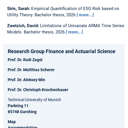
Siris, Sarah:
Empirical Quantification of ESG Risk based on
Utility Theory.
Bachelor thesis,
2026
more…
Zwetzich, David:
Limitations of Univariate ARMA Time Series
Models.
Bachelor thesis,
2026
more…
Research Group Finance and Actuarial Science
Prof. Dr. Rudi Zagst
Prof. Dr. Matthias Scherer
Prof. Dr. Aleksey Min
Prof. Dr. Christoph Knochenhauer
Technical University of Munich
Parkring 11
85748 Garching
Map
Accommodation