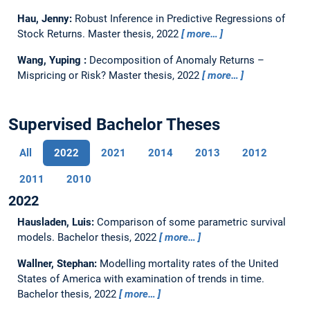
Hau, Jenny:
Robust Inference in Predictive Regressions of
Stock Returns.
Master thesis,
2022
more…
Wang, Yuping :
Decomposition of Anomaly Returns –
Mispricing or Risk?
Master thesis,
2022
more…
Supervised Bachelor Theses
All
2022
2021
2014
2013
2012
2011
2010
2022
Hausladen, Luis:
Comparison of some parametric survival
models.
Bachelor thesis,
2022
more…
Wallner, Stephan:
Modelling mortality rates of the United
States of America with examination of trends in time.
Bachelor thesis,
2022
more…