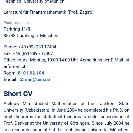
Technical University of Munich
Lehrstuhl für Finanzmathematik (Prof. Zagst)
Postal address
Parkring 11/II
85748
Garching b. München
Phone:
+49 (89) 289-17404
Fax:
+49 (89) 289 - 17407
Office hours:
Montag, 13:00-14:00 Uhr. Anmeldung per E-Mail ist
erforderlich.
Room:
8101.02.104
E-mail:
min@tum.de
Short CV
Aleksey Min studied Mathematics at the Tashkent State
University (Uzbekistan). In June 2004 he completed his Ph.D. on
limit theorems for statistical functionals under supervision of
Prof. Denker at the University of Göttingen. Since July 2004 he
is a research associate at the Technische Universität München.