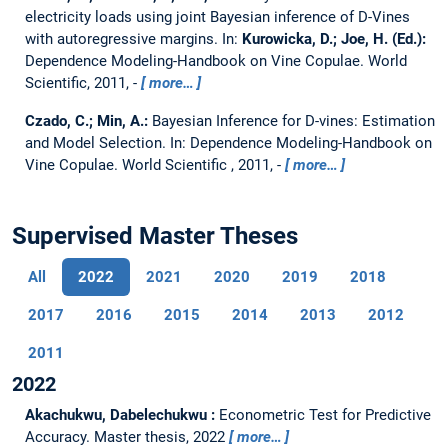
electricity loads using joint Bayesian inference of D-Vines
with autoregressive margins.
In:
Kurowicka, D.; Joe, H. (Ed.):
Dependence Modeling-Handbook on Vine Copulae. World
Scientific, 2011, -
more…
Czado, C.; Min, A.:
Bayesian Inference for D-vines: Estimation
and Model Selection.
In: Dependence Modeling-Handbook on
Vine Copulae. World Scientific , 2011, -
more…
Supervised Master Theses
All
2022
2021
2020
2019
2018
2017
2016
2015
2014
2013
2012
2011
2022
Akachukwu, Dabelechukwu :
Econometric Test for Predictive
Accuracy.
Master thesis,
2022
more…