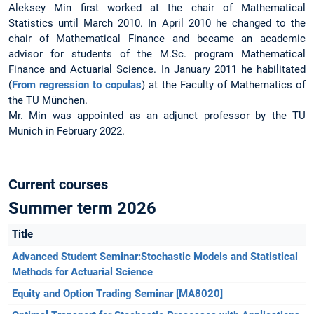
Aleksey Min first worked at the chair of Mathematical
Statistics until March 2010. In April 2010 he changed to the
chair of Mathematical Finance and became an academic
advisor for students of the M.Sc. program Mathematical
Finance and Actuarial Science. In January 2011 he habilitated
(
From regression to copulas
) at the Faculty of Mathematics of
the TU München.
Mr. Min was appointed as an adjunct professor by the TU
Munich in February 2022.
Current courses
Summer term 2026
Title
Advanced Student Seminar:Stochastic Models and Statistical
Methods for Actuarial Science
Equity and Option Trading Seminar [MA8020]