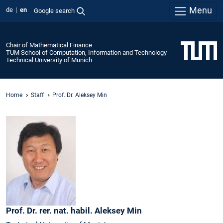
Menu
de
en
Google search
Chair of Mathematical Finance
TUM School of Computation, Information and Technology
Technical University of Munich
Home
Staff
Prof. Dr. Aleksey Min
Prof. Dr. rer. nat. habil.
Aleksey
Min