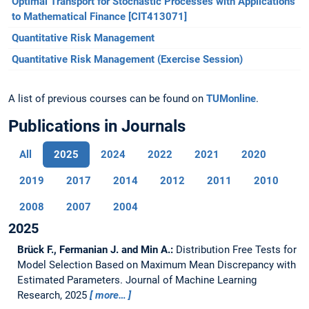
Optimal Transport for Stochastic Processes with Applications
to Mathematical Finance [CIT413071]
Quantitative Risk Management
Quantitative Risk Management (Exercise Session)
A list of previous courses can be found on
TUMonline
.
Publications in Journals
All
2025
2024
2022
2021
2020
2019
2017
2014
2012
2011
2010
2008
2007
2004
2025
Brück F., Fermanian J. and Min A.:
Distribution Free Tests for
Model Selection Based on Maximum Mean Discrepancy with
Estimated Parameters.
Journal of Machine Learning
Research, 2025
more…