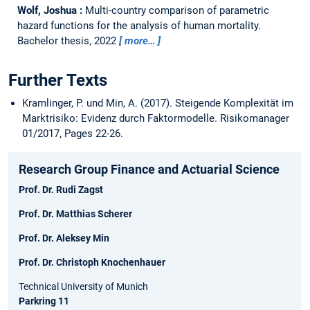
Wolf, Joshua :
Multi-country comparison of parametric
hazard functions for the analysis of human mortality.
Bachelor thesis,
2022
more…
Further Texts
Kramlinger, P. und Min, A. (2017). Steigende Komplexität im
Marktrisiko: Evidenz durch Faktormodelle. Risikomanager
01/2017, Pages 22-26.
Research Group Finance and Actuarial Science
Prof. Dr. Rudi Zagst
Prof. Dr. Matthias Scherer
Prof. Dr. Aleksey Min
Prof. Dr. Christoph Knochenhauer
Technical University of Munich
Parkring 11