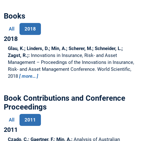
Books
All
2018
2018
Glau, K.; Linders, D.; Min, A.; Scherer, M.; Schneider, L.;
Zagst, R.;:
Innovations in Insurance, Risk- and Asset
Management – Proceedings of the Innovations in Insurance,
Risk- and Asset Management Conference.
World Scientific,
2018
more…
Book Contributions and Conference
Proceedings
All
2011
2011
Czado, C.; Gaertner, F.; Min, A.:
Analysis of Australian