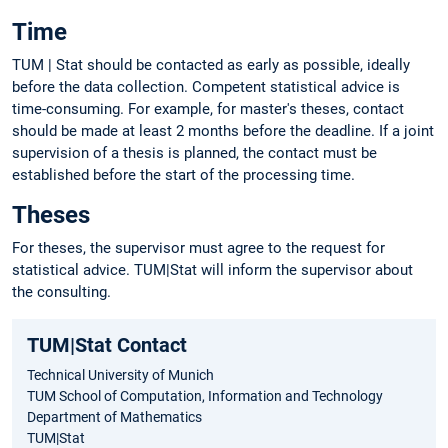
Time
TUM | Stat should be contacted as early as possible, ideally
before the data collection. Competent statistical advice is
time-consuming. For example, for master's theses, contact
should be made at least 2 months before the deadline. If a joint
supervision of a thesis is planned, the contact must be
established before the start of the processing time.
Theses
For theses, the supervisor must agree to the request for
statistical advice. TUM|Stat will inform the supervisor about
the consulting.
TUM|Stat Contact
Technical University of Munich
TUM School of Computation, Information and Technology
Department of Mathematics
TUM|Stat