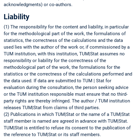
acknowledgments) or co-authors.
Liability
(1) The responsibility for the content and liability, in particular
for the methodological part of the work, the formulations of
statistics, the correctness of the calculations and the data
used lies with the author of the work or, if commissioned by a
TUM institution, with this institution, TUM|Stat assumes no
responsibility or liability for the correctness of the
methodological part of the work, the formulations for the
statistics or the correctness of the calculations performed and
the data used. If data are submitted to TUM | Stat for
evaluation during the consultation, the person seeking advice
or the TUM institution responsible must ensure that no third-
party rights are thereby infringed. The author / TUM institution
releases TUM|Stat from claims of third parties.
(2) Publications in which TUM|Stat or the name of a TUM|Stat
staff member is named are agreed in advance with TUM|Stat.
TUM|Stat is entitled to refuse its consent to the publication of
the reference to TUM|Stat or its staff members.