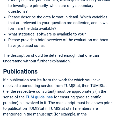
to investigate primarily, which are only secondary
questions?
Please describe the data format in detail. Which variables
that are relevant to your question are collected, and in what
form are the data available?
What statistical software is available to you?
Please provide a brief overview of the evaluation methods
have you used so far.
The description should be detailed enough that one can
understand without further explanation.
Publications
If a publication results from the work for which you have
received a consulting service from TUM|Stat, then TUM|Stat
(i.e. the respective consultant) must be appropriately (in the
sense of the
TUM guidelines
for ensuring good scientific
practice) be involved in it. The manuscript must be shown prior
to publication TUM|Stat if TUM|Stat staff members are
mentioned in the manuscript (for example, in the