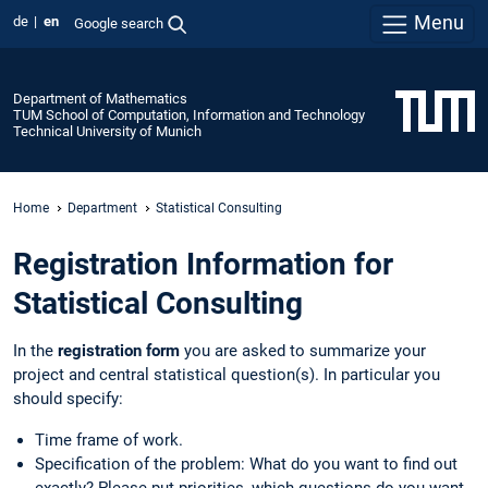
Menu
de
en
Google search
Department of Mathematics
TUM School of Computation, Information and Technology
Technical University of Munich
Home
Department
Statistical Consulting
Registration Information for
Statistical Consulting
In the
registration form
you are asked to summarize your
project and central statistical question(s). In particular you
should specify:
Time frame of work.
Specification of the problem: What do you want to find out
exactly? Please put priorities, which questions do you want