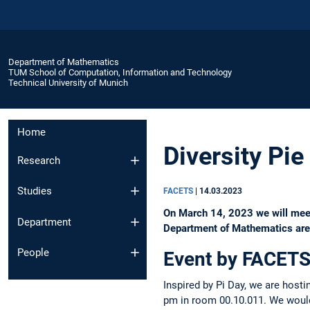
Department of Mathematics
TUM School of Computation, Information and Technology
Technical University of Munich
Home
Diversity Pie
Research
Studies
FACETS
|
14.03.2023
On March 14, 2023 we will meet a
Department
Department of Mathematics are c
People
Event by FACETS
Inspired by Pi Day, we are hosti
pm in room 00.10.011. We would 