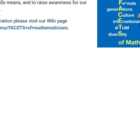
ally means, and to raise awareness for our
.
ration please visit our Wiki page
ikima/FACETS+of+mathematicians
.