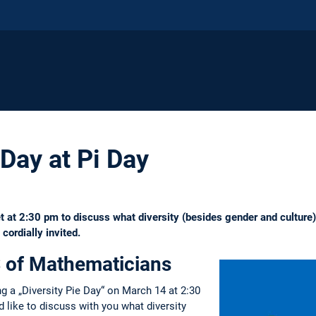
 Day at Pi Day
t 2:30 pm to discuss what diversity (besides gender and culture) re
ordially invited.
 of Mathematicians
ng a „Diversity Pie Day“ on March 14 at 2:30
like to discuss with you what diversity