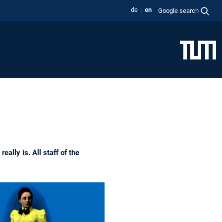
de
en
Google search
ally is. All staff of the