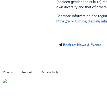
(besides gender and culture) re
own diversity and that of others
For more information and regist
https://wiki.tum.de/display/w
◄
Back to:
News & Events
Privacy
Imprint
Accessibility