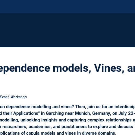
pendence models, Vines, an
 Event, Workshop
on dependence modelling and vines? Then, join us for an interdisci
 their Applications" in Garching near Munich, Germany, on July 22-
odelling, unlocking insights and capturing complex relationships a
 researchers, academics, and practitioners to explore and discuss 
plications of copula models and vines in diverse domains.