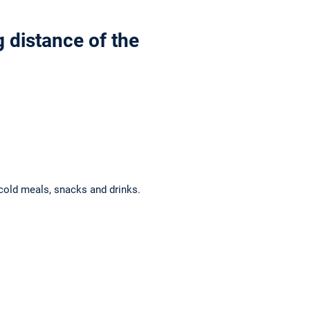
 distance of the
cold meals, snacks and drinks.