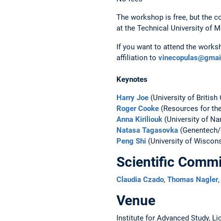
The workshop is free, but the c
at the Technical University of 
If you want to attend the works
affiliation to
vinecopulas@gmai
Keynotes
Harry Joe
(University of British
Roger Cooke
(Resources for the
Anna Kiriliouk
(University of Na
Natasa Tagasovka
(Genentech/
Peng Shi
(University of Wiscons
Scientific Commi
Claudia Czado
,
Thomas Nagler
Venue
Institute for Advanced Study, L