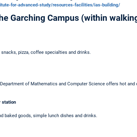
itute-for-advanced-study/resources-facilities/ias-building/
the Garching Campus
(within walking
 snacks, pizza, coffee specialties and drinks.
the Department of Mathematics and Computer Science offers hot and 
 station
nd baked goods, simple lunch dishes and drinks.