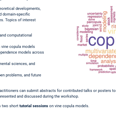
oretical developments,
d domain-specific
s. Topics of interest
 and computational
s
 vine copula models
dependence models across
mental sciences, and
pen problems, and future
ctitioners can submit abstracts for contributed talks or posters t
 presented and discussed during the workshop.
s two short
tutorial sessions
on vine copula models.