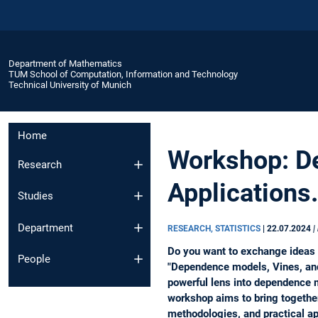
Department of Mathematics
TUM School of Computation, Information and Technology
Technical University of Munich
Home
Workshop: De
Research
Applications.
Studies
Department
RESEARCH, STATISTICS
|
22.07.2024
|
Do you want to exchange ideas 
People
"Dependence models, Vines, and
powerful lens into dependence m
workshop aims to bring together
methodologies, and practical ap