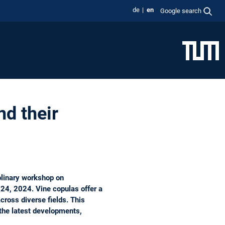
de
en
Google search
d their
plinary workshop on
24, 2024. Vine copulas offer a
cross diverse fields. This
the latest developments,