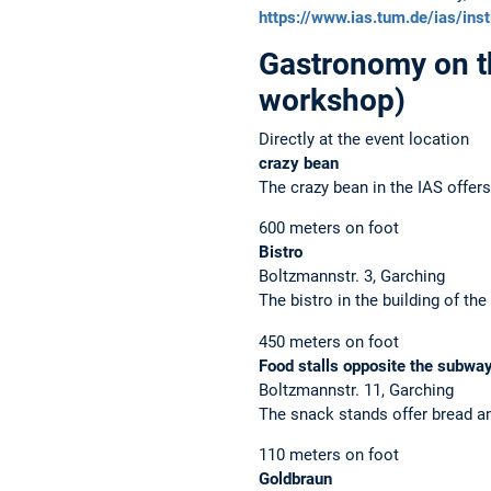
https://www.ias.tum.de/ias/inst
Gastronomy on 
workshop)
Directly at the event location
crazy bean
The crazy bean in the IAS offers
600 meters on foot
Bistro
Boltzmannstr. 3, Garching
The bistro in the building of 
450 meters on foot
Food stalls opposite the subway
Boltzmannstr. 11, Garching
The snack stands offer bread a
110 meters on foot
Goldbraun