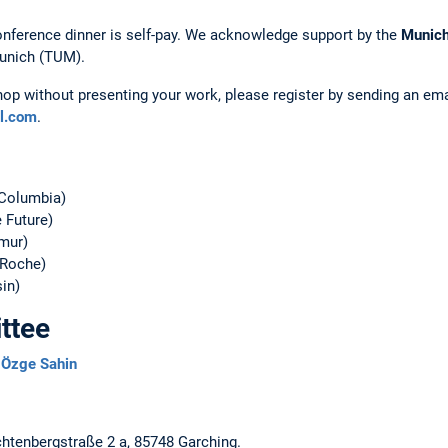
onference dinner is self-pay. We acknowledge support by the
Munich
Munich (TUM).
hop without presenting your work, please register by sending an em
l.com
.
 Columbia)
 Future)
mur)
Roche)
in)
ttee
,
Özge Sahin
ichtenbergstraße 2 a, 85748 Garching.