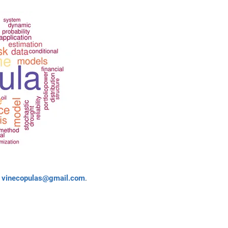
o
vinecopulas@gmail.com
.