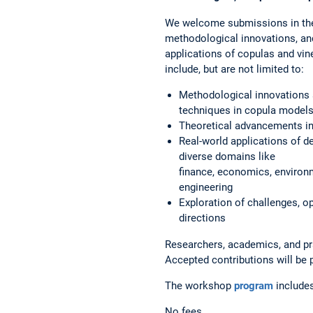
We welcome submissions in the
methodological innovations, an
applications of copulas and vine
include, but are not limited to:
Methodological innovations
techniques in copula model
Theoretical advancements in
Real-world applications of 
diverse domains like
finance, economics, environ
engineering
Exploration of challenges, o
directions
Researchers, academics, and pra
Accepted contributions will be
The workshop
program
include
No fees