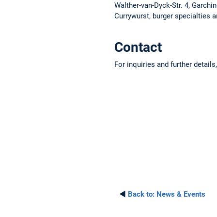
Walther-van-Dyck-Str. 4, Garchi
Currywurst, burger specialties 
Contact
For inquiries and further detail
◄
Back to:
News & Events