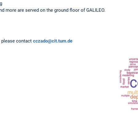
ng
and more are served on the ground floor of GALILEO.
s, please contact
cczado@cit.tum.de