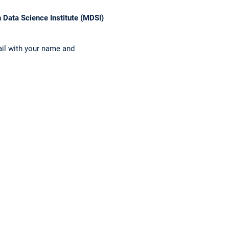
 Data Science Institute (MDSI)
ail with your name and