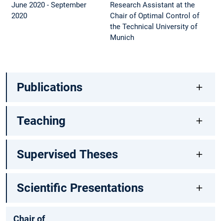
June 2020 - September
Research Assistant at the
2020
Chair of Optimal Control of
the Technical University of
Munich
Publications
Teaching
Supervised Theses
Scientific Presentations
Chair of