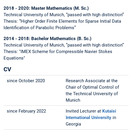
2018 - 2020: Master Mathematics (M. Sc.)
Technical University of Munich, “passed with high distinction”
Thesis: “Higher Order Finite Elements for Sparse Initial Data
Identification of Parabolic Problems”
2014 - 2018: Bachelor Mathematics (B. Sc.)
Technical University of Munich, ”passed with high distinction”
Thesis: "IMEX Scheme for Compressible Navier Stokes
Equations"
CV
since October 2020
Research Associate at the
Chair of Optimal Control of
the Technical University of
Munich
since February 2022
Invited Lecturer at
Kutaisi
International University
in
Georgia