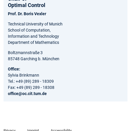
Optimal Control
Prof. Dr. Boris Vexler
Technical University of Munich
School of Computation,
Information and Technology
Department of Mathematics
Boltzmannstraße 3
85748 Garching b. München
Office:
Sylvia Brinkmann
Tel.: +49 (89) 289 - 18309
Fax: +49 (89) 289 - 18308
office@oc.cit.tum.de
Privacy
Imprint
Accessibility