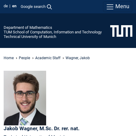
Menu
de
en
Google search
Department of Mathematics
TUM School of Computation, Information and Technology
Technical University of Munich
Home
People
Academic Staff
Wagner, Jakob
Jakob
Wagner,
M.Sc. Dr. rer. nat.