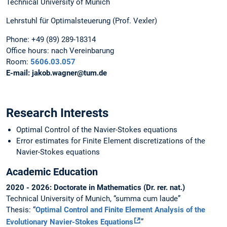
Technical University of Munich
Lehrstuhl für Optimalsteuerung (Prof. Vexler)
Phone:
+49 (89) 289-18314
Office hours:
nach Vereinbarung
Room:
5606.03.057
E-mail:
jakob.wagner@tum.de
Research Interests
Optimal Control of the Navier-Stokes equations
Error estimates for Finite Element discretizations of the
Navier-Stokes equations
Academic Education
2020 - 2026: Doctorate in Mathematics (Dr. rer. nat.)
Technical University of Munich, “summa cum laude”
Thesis: “
Optimal Control and Finite Element Analysis of the
Evolutionary Navier-Stokes Equations
”