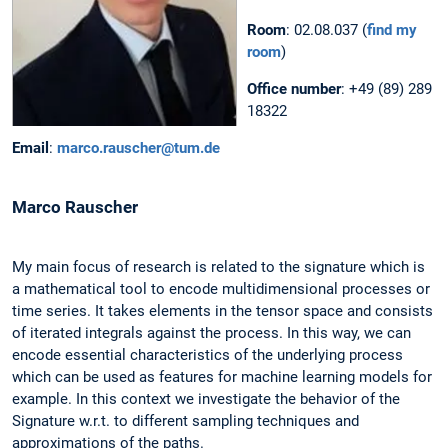
Room
: 02.08.037 (
find my
room
)
Office number
: +49 (89) 289
18322
Email
:
marco.rauscher@tum.de
Marco
Rauscher
My main focus of research is related to the signature which is
a mathematical tool to encode multidimensional processes or
time series. It takes elements in the tensor space and consists
of iterated integrals against the process. In this way, we can
encode essential characteristics of the underlying process
which can be used as features for machine learning models for
example. In this context we investigate the behavior of the
Signature w.r.t. to different sampling techniques and
approximations of the paths.