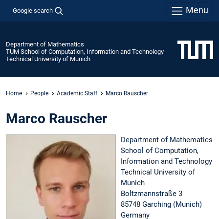
Menu
Google search
Department of Mathematics
TUM School of Computation, Information and Technology
Technical University of Munich
Home
People
Academic Staff
Marco Rauscher
Marco Rauscher
Department of Mathematics
School of Computation,
Information and Technology
Technical University of
Munich
Boltzmannstraße 3
85748 Garching (Munich)
Germany