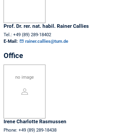
Prof. Dr. rer. nat. habil.
Rainer
Callies
Tel.:
+49 (89) 289-18402
E-Mail:
rainer.callies@tum.de
Office
no image
Irene Charlotte
Rasmussen
Phone:
+49 (89) 289-18438