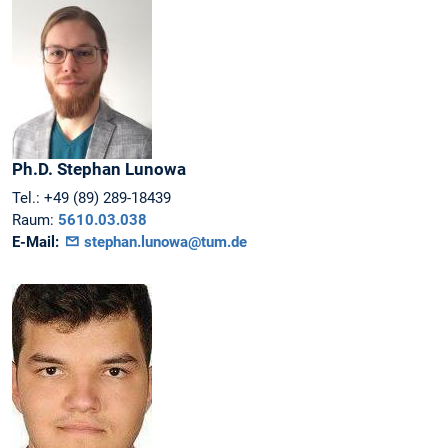
Ph.D.
Stephan
Lunowa
Tel.:
+49 (89) 289-18439
Raum:
5610.03.038
E-Mail:
stephan.lunowa@tum.de