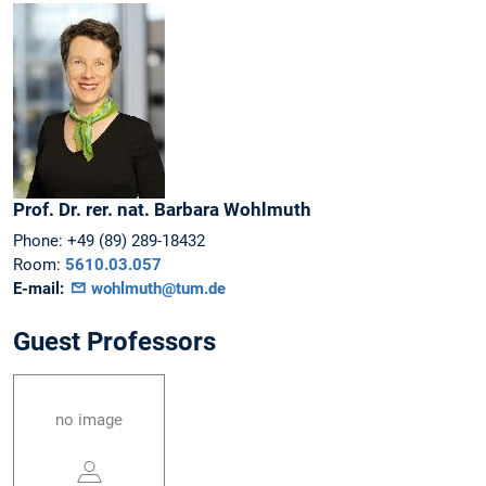
Prof. Dr. rer. nat.
Barbara
Wohlmuth
Phone:
+49 (89) 289-18432
Room:
5610.03.057
E-mail:
wohlmuth@tum.de
Guest Professors
no image