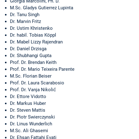
Giorgia Marcolini, Ph. D.
M.Sc. Gladys Gutierrez Lupinta
Dr. Tanu Singh
Dr. Marvin Fritz
Dr. Ustim Khristenko
Dr. habil. Tobias Köppl
Dr. Mabel Lizzy Rajendran
Dr. Daniel Drzisga
Dr. Shubhangi Gupta
Prof. Dr. Brendan Keith
Prof. Dr. Mario Teixeira Parente
M.Sc. Florian Beiser
Prof. Dr. Laura Scarabosio
Prof. Dr. Vanja Nikolić
Dr. Ettore Vidotto
Dr. Markus Huber
Dr. Steven Mattis
Dr. Piotr Swierczynski
Dr. Linus Wunderlich
M.Sc. Ali Ghasemi
Dr. Ehsan Fattahi Evati