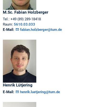
M.Sc.
Fabian
Holzberger
Tel.:
+49 (89) 289-18418
Raum:
5610.03.033
E-Mail:
fabian.holzberger@tum.de
Henrik
Lütjering
E-Mail:
henrik.luetjering@tum.de