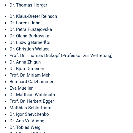
Dr. Thomas Horger
Dr. Klaus-Dieter Reinsch
Dr. Lorenz John
Dr. Petra Pustejovska
Dr. Olena Burkovska
Dr. Ludwig Barnerßoi
Dr. Christian Waluga
Prof. Dr. Thomas Dickopf (Professor zur Vertretung)
Dr. Anna Zhigun
Dr. Björn Gmeiner
Prof. Dr. Miriam Mehl
Bernhard Gatzhammer
Eva Mueller
Dr. Matthias Wohlmuth
Prof. Dr. Herbert Egger
Matthias Schlottbom
Dr. Igor Shevchenko
Dr. Anh-Vu Vuong
Dr. Tobias Weigl