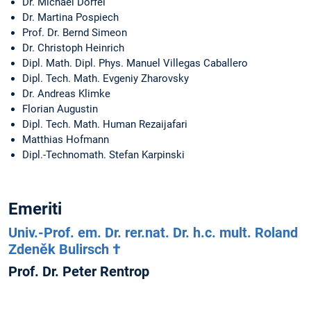
Dr. Michael Dörfel
Dr. Martina Pospiech
Prof. Dr. Bernd Simeon
Dr. Christoph Heinrich
Dipl. Math. Dipl. Phys. Manuel Villegas Caballero
Dipl. Tech. Math. Evgeniy Zharovsky
Dr. Andreas Klimke
Florian Augustin
Dipl. Tech. Math. Human Rezaijafari
Matthias Hofmann
Dipl.-Technomath. Stefan Karpinski
Emeriti
Univ.-Prof. em. Dr. rer.nat. Dr. h.c. mult. Roland
Zdeněk Bulirsch †
Prof. Dr. Peter Rentrop