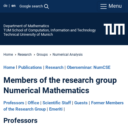
Menu
de
en
Google search
Department of Mathematics
TUM School of Computation, Information and Technology
Technical University of Munich
Home
Research
Groups
Numerical Analysis
Home
l
Publications
|
Research
|
Oberseminar: NumCSE
Members of the research group
Numerical Mathematics
Professors
|
Office
|
Scientific Staff
|
Guests
|
Former Members
of the Research Group
|
Emeriti
|
Professors