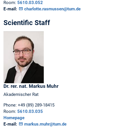
Room:
5610.03.052
E-mail:
charlotte.rasmussen@tum.de
Scientific Staff
Dr. rer. nat.
Markus
Muhr
Akademischer Rat
Phone:
+49 (89) 289-18415
Room:
5610.03.035
Homepage
E-mail:
markus.muhr@tum.de