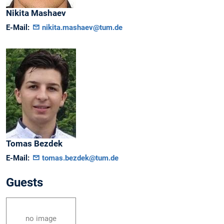
Nikita
Mashaev
E-Mail:
nikita.mashaev@tum.de
Tomas
Bezdek
E-Mail:
tomas.bezdek@tum.de
Guests
no image