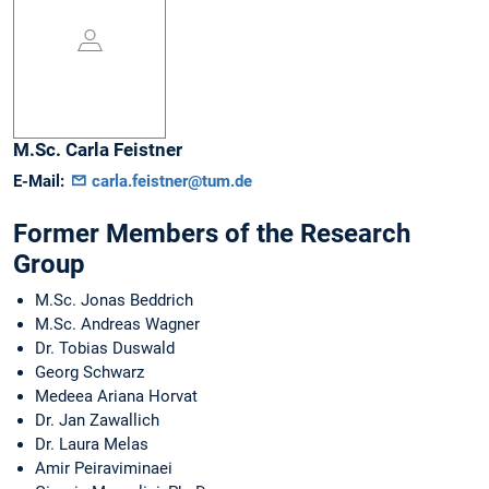
M.Sc.
Carla
Feistner
E-Mail:
carla.feistner@tum.de
Former Members of the Research
Group
M.Sc. Jonas Beddrich
M.Sc. Andreas Wagner
Dr. Tobias Duswald
Georg Schwarz
Medeea Ariana Horvat
Dr. Jan Zawallich
Dr. Laura Melas
Amir Peiraviminaei