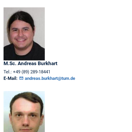
M.Sc.
Andreas
Burkhart
Tel.:
+49 (89) 289-18441
E-Mail:
andreas.burkhart@tum.de