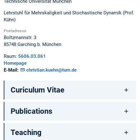
Technische Universität München
Lehrstuhl für Mehrskaligkeit und Stochastische Dynamik (Prof.
Kühn)
Postadresse
Boltzmannstr. 3
85748
Garching b. München
Raum:
5606.03.061
Homepage
E-Mail:
christian.kuehn@tum.de
Curiculum Vitae
Publications
Teaching