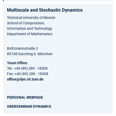
Multiscale and Stochastic Dynamics
Technical University of Munich
School of Computation,
Information and Technology
Department of Mathematics
Boltzmannstraße 3
85748 Garching b. München
Team Office:
Tel.: +49 (89) 289 - 18309
Fax: +49 (89) 289 - 18308
office@dyn.cit.tum.de
PERSONAL WEBPAGE
OBERSEMINAR DYNAMICS