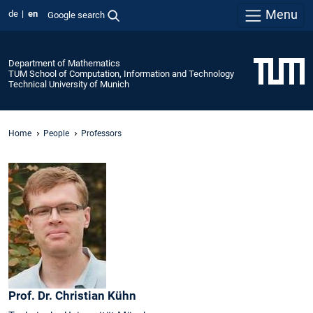
Menu
de
en
Google search
Department of Mathematics
TUM School of Computation, Information and Technology
Technical University of Munich
Home
People
Professors
Prof. Dr.
Christian
Kühn