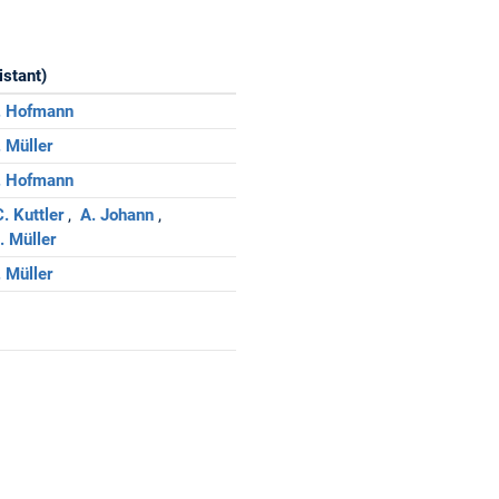
istant)
. Hofmann
. Müller
. Hofmann
. Kuttler
A. Johann
. Müller
. Müller