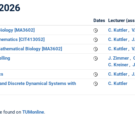
2026
Dates
Lecturer (ass
 Biology [MA3602]
C. Kuttler
V
thematics [CIT413052]
C. Kuttler
J
 Mathematical Biology [MA3602]
C. Kuttler
V
lling
J. Zimmer
C
C. Kreiner
J
cs
C. Kuttler
J
and Discrete Dynamical Systems with
C. Kuttler
e found on
TUMonline
.