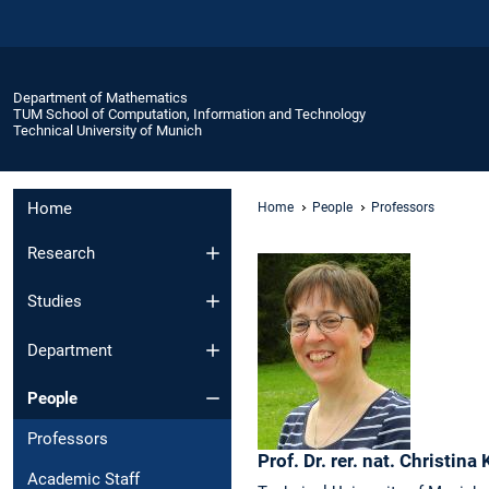
Department of Mathematics
TUM School of Computation, Information and Technology
Technical University of Munich
Home
Home
People
Professors
Research
Studies
Department
People
Professors
Prof. Dr. rer. nat.
Christina
Academic Staff