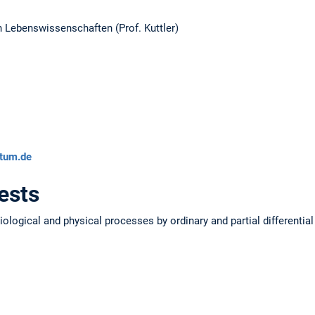
n Lebenswissenschaften (Prof. Kuttler)
ytum.de
ests
ological and physical processes by ordinary and partial differentia
s