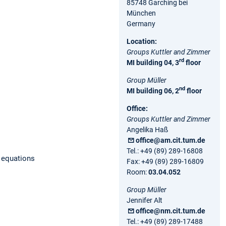
85748 Garching bei
München
Germany
Location:
Groups Kuttler and Zimmer
rd
MI building 04, 3
floor
Group Müller
nd
MI building 06, 2
floor
Office:
Groups Kuttler and Zimmer
Angelika Haß
office@am.cit.tum.de
Tel.: +49 (89) 289-16808
l equations
Fax: +49 (89) 289-16809
Room:
03.04.052
Group Müller
Jennifer Alt
office@nm.cit.tum.de
Tel.: +49 (89) 289-17488