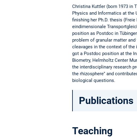
Christina Kuttler (born 1973 in
Physics and Informatics at the U
finishing her Ph.D. thesis (Frei
eindimensionale Transportgleich
position as Postdoc in Tübinge
problem of granular matter and 
cleavages in the context of th
got a Postdoc position at the I
Biometry, Helmholtz Center Mun
the interdisciplinary research p
the rhizosphere" and contribut
biological questions.
Publications
Teaching