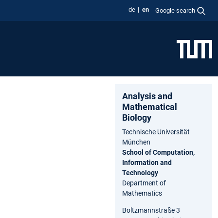
de
en
Google search
Analysis and
Ma⁠the⁠matical
Biology
Technische Universität
München
School of Computation,
Information and
Technology
Department of
Mathematics
Boltzmannstraße 3