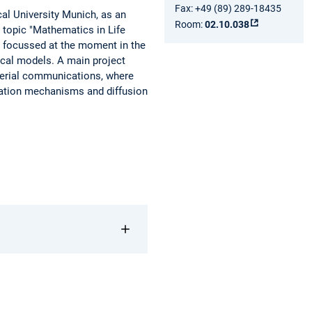
Fax: +49 (89) 289-18435
cal University Munich, as an
Room:
02.10.038
e topic "Mathematics in Life
e focussed at the moment in the
cal models. A main project
terial communications, where
ulation mechanisms and diffusion