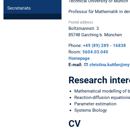
Technical University of Munich
Secretariats
Professur für Mathematik in de
Postal address
Boltzmannstr. 3
85748
Garching b. München
Phone:
+49 (89) 289 - 16838
Room:
5604.03.040
Homepage
E-mail:
christina.kuttler@m
Research inter
Mathematical modelling of bi
Reaction-diffusion equation
Parameter estimation
Systems Biology
CV