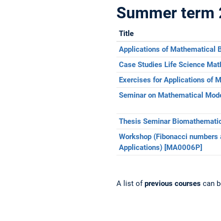
Summer term 
Title
Applications of Mathematical
Case Studies Life Science Ma
Exercises for Applications of
Seminar on Mathematical Mode
Thesis Seminar Biomathemati
Workshop (Fibonacci numbers 
Applications) [MA0006P]
A list of
previous courses
can b