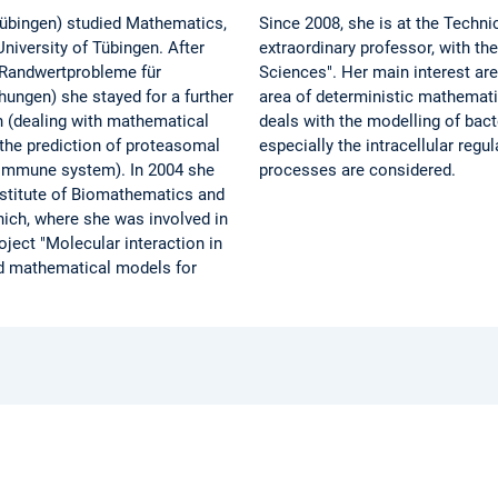
 Tübingen) studied Mathematics,
Since 2008, she is at the Techni
niversity of Tübingen. After
extraordinary professor, with th
e Randwertprobleme für
Sciences". Her main interest ar
ungen) she stayed for a further
area of deterministic mathemati
n (dealing with mathematical
deals with the modelling of bac
the prediction of proteasomal
especially the intracellular reg
e immune system). In 2004 she
processes are considered.
nstitute of Biomathematics and
ich, where she was involved in
roject "Molecular interaction in
ed mathematical models for