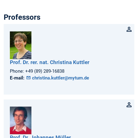
Professors
Prof. Dr. rer. nat.
Christina
Kuttler
Phone:
+49 (89) 289-16838
E-mail:
christina.kuttler@mytum.de
Prof. Dr.
Johannes
Müller