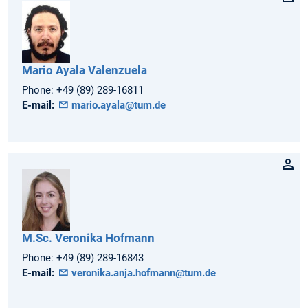
Mario
Ayala Valenzuela
Phone:
+49 (89) 289-16811
E-mail:
mario.ayala@tum.de
M.Sc.
Veronika
Hofmann
Phone:
+49 (89) 289-16843
E-mail:
veronika.anja.hofmann@tum.de