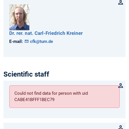
Dr. rer. nat.
Carl-Friedrich
Kreiner
E-mail:
cfk@tum.de
Scientific staff
Could not find data for person with uid
CABE41BFFF1BEC79