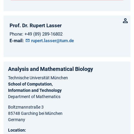
Prof. Dr.
Rupert
Lasser
Phone:
+49 (89) 289-16802
E-mail:
rupert.lasser@tum.de
Analysis and Ma⁠the⁠matical Biology
Technische Universität München
School of Computation,
Information and Technology
Department of Mathematics
Boltzmannstraße 3
85748 Garching bei München
Germany
Location: