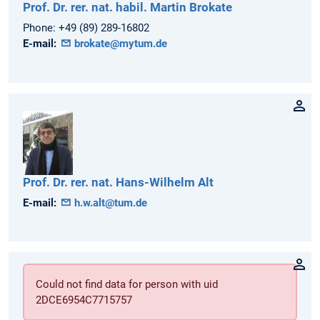
Prof. Dr. rer. nat. habil.
Martin
Brokate
Phone:
+49 (89) 289-16802
E-mail:
brokate@mytum.de
Prof. Dr. rer. nat.
Hans-Wilhelm
Alt
E-mail:
h.w.alt@tum.de
Could not find data for person with uid
2DCE6954C7715757