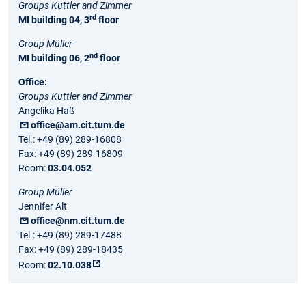
Groups Kuttler and Zimmer
rd
MI building 04, 3
floor
Group Müller
nd
MI building 06, 2
floor
Office:
Groups Kuttler and Zimmer
Angelika Haß
office@am.cit.tum.de
Tel.: +49 (89) 289-16808
Fax: +49 (89) 289-16809
Room:
03.04.052
Group Müller
Jennifer Alt
office@nm.cit.tum.de
Tel.: +49 (89) 289-17488
Fax: +49 (89) 289-18435
Room:
02.10.038