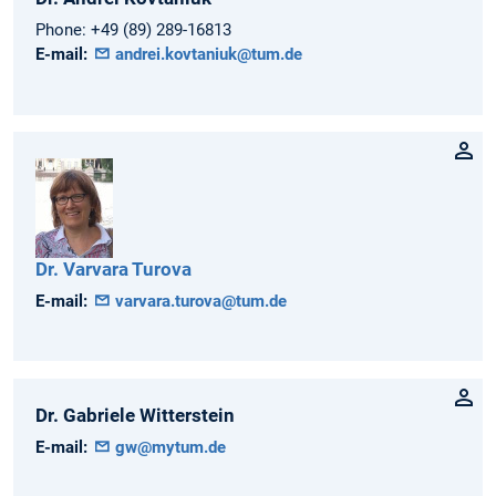
Phone:
+49 (89) 289-16813
E-mail:
andrei.kovtaniuk@tum.de
Dr.
Varvara
Turova
E-mail:
varvara.turova@tum.de
Dr.
Gabriele
Witterstein
E-mail:
gw@mytum.de