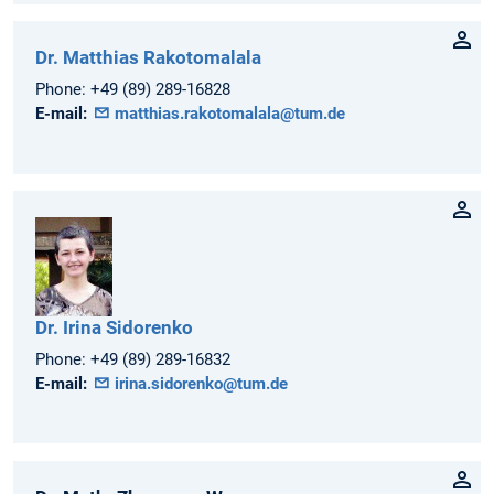
Dr.
Matthias
Rakotomalala
Phone:
+49 (89) 289-16828
E-mail:
matthias.rakotomalala@tum.de
Dr.
Irina
Sidorenko
Phone:
+49 (89) 289-16832
E-mail:
irina.sidorenko@tum.de