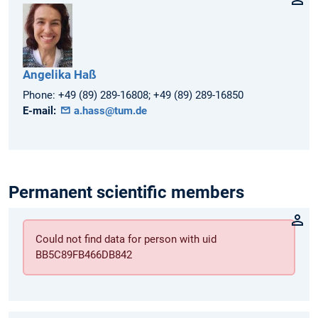
Angelika
Haß
Phone:
+49 (89) 289-16808; +49 (89) 289-16850
E-mail:
a.hass@tum.de
Permanent scientific members
Could not find data for person with uid
BB5C89FB466DB842