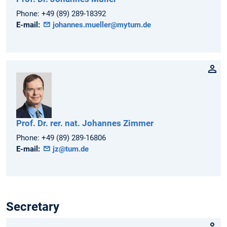
Phone:
+49 (89) 289-18392
E-mail:
johannes.mueller@mytum.de
Prof. Dr. rer. nat.
Johannes
Zimmer
Phone:
+49 (89) 289-16806
E-mail:
jz@tum.de
Secretary