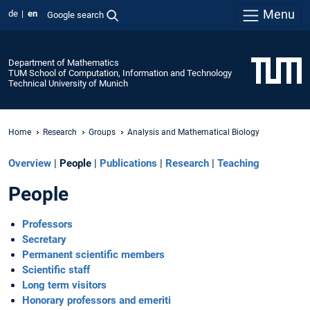
Menu
de
en
Google search
Department of Mathematics
TUM School of Computation, Information and Technology
Technical University of Munich
Home
Research
Groups
Analysis and Mathematical Biology
Overview
|
People
|
Publications
|
Research
|
Teaching
People
Professors
Secretary
Permanent scientific members
Scientific staff
Long term visitors
Honorary professors and emeriti