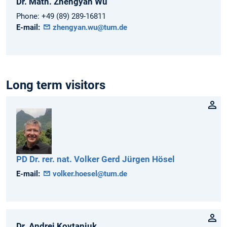
Dr. Math.
Zhengyan
Wu
Phone:
+49 (89) 289-16811
E-mail:
zhengyan.wu@tum.de
Long term visitors
PD Dr. rer. nat.
Volker Gerd Jürgen
Hösel
E-mail:
volker.hoesel@tum.de
Dr.
Andrei
Kovtaniuk