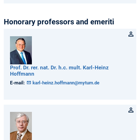
Honorary professors and emeriti
Prof. Dr. rer. nat. Dr. h.c. mult.
Karl-Heinz
Hoffmann
E-mail:
karl-heinz.hoffmann@mytum.de