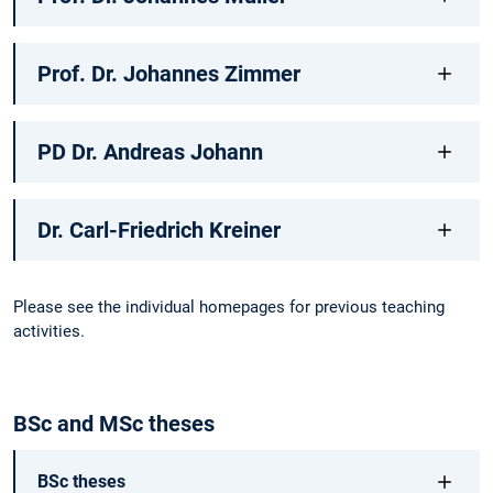
Prof. Dr. Johannes Zimmer
PD Dr. Andreas Johann
Dr. Carl-Friedrich Kreiner
Please see the individual homepages for previous teaching
activities.
BSc and MSc theses
BSc theses