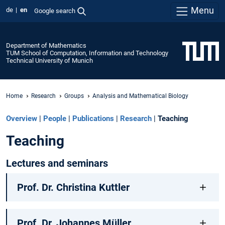
Menu
de
en
Google search
Department of Mathematics
TUM School of Computation, Information and Technology
Technical University of Munich
Home
Research
Groups
Analysis and Mathematical Biology
Overview
|
People
|
Publications
|
Research
|
Teaching
Teaching
Lectures and seminars
Prof. Dr. Christina Kuttler
Prof. Dr. Johannes Müller