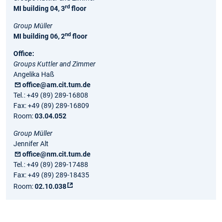
rd
MI building 04, 3
floor
Group Müller
nd
MI building 06, 2
floor
Office:
Groups Kuttler and Zimmer
Angelika Haß
office@am.cit.tum.de
Tel.: +49 (89) 289-16808
Fax: +49 (89) 289-16809
Room:
03.04.052
Group Müller
Jennifer Alt
office@nm.cit.tum.de
Tel.: +49 (89) 289-17488
Fax: +49 (89) 289-18435
Room:
02.10.038