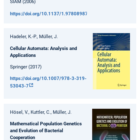
SIAM (2006)
https://doi.org/10.1137/1.9780898718256
Hadeler, K.-P., Müller, J.
Cellular Automata: Analysis and
Applications
Springer (2017)
https://doi.org/10.1007/978-3-319-
53043-7
Hösel, V., Kuttler, C., Müller, J.
Mathematical Population Genetics
and Evolution of Bacterial
Cooperation