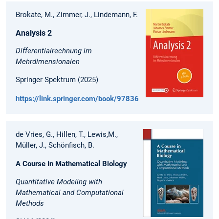
Brokate, M., Zimmer, J., Lindemann, F.
Analysis 2
Differentialrechnung im
Mehrdimensionalen
Springer Spektrum (2025)
https://link.springer.com/book/9783662711408
de Vries, G., Hillen, T., Lewis,M.,
Müller, J., Schönfisch, B.
A Course in Mathematical Biology
Quantitative Modeling with
Mathematical and Computational
Methods