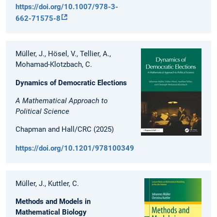
https://doi.org/10.1007/978-3-
662-71575-8
Müller, J., Hösel, V., Tellier, A.,
Mohamad-Klotzbach, C.
Dynamics of Democratic Elections
A Mathematical Approach to
Political Science
Chapman and Hall/CRC (2025)
https://doi.org/10.1201/9781003494447
Müller, J., Kuttler, C.
Methods and Models in
Mathematical Biology