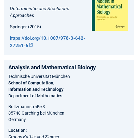
Deterministic and Stochastic
Approaches
Springer (2015)
https://doi.org/10.1007/978-3-642-
27251-6
Analysis and Ma⁠the⁠matical Biology
Technische Universität München
School of Computation,
Information and Technology
Department of Mathematics
Boltzmannstraße 3
85748 Garching bei München
Germany
Location:
Groups Kuttler and Zimmer