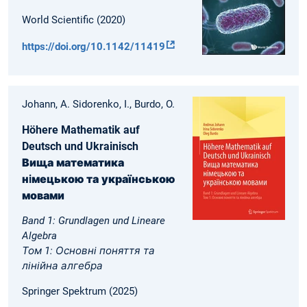
World Scientific (2020)
https://doi.org/10.1142/11419
Johann, A. Sidorenko, I., Burdo, O.
Höhere Mathematik auf
Deutsch und Ukrainisch
Вища математика
нiмецькою та українською
мовами
Band 1: Grundlagen und Lineare
Algebra
Том 1: Основнi поняття та
лiнiйна алгебра
Springer Spektrum (2025)