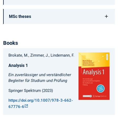
MSc theses
Books
Brokate, M., Zimmer, J., Lindemann, F.
Analysis 1
Ein zuverlässiger und verständlicher
Begleiter für Studium und Prüfung
Springer Spektrum (2023)
https://doi.org/10.1007/978-3-662-
67776-6