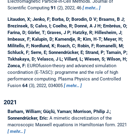
Electromagnetic Particle-in-Cell Methods.
Journal of
Scientific Computing
91
(2), 2022, 46
mehr…
Litaudon, X; Jenko, F; Borba, D; Borodin, D V; Braams, B J;
Brezinsek, S; Calvo, I; Coelho, R; Donné, A J H; Embréus, O;
Farina, D; Görler, T; Graves, J P; Hatzky, R; Hillesheim, J;
Imbeaux, F; Kalupin, D; Kamendje, R; Kim, H-T; Meyer, H;
Militello, F; Nordlund, K; Roach, C; Robin, F; Romanelli, M;
Schluck, F; Serre, E; Sonnendrücker, E; Strand, P; Tamain, P;
Tskhakaya, D; Velasco, J L; Villard, L; Wiesen, S; Wilson, H;
Zonca, F:
EUROfusion-theory and advanced simulation
coordination (E-TASC): programme and the role of high
performance computing.
Plasma Physics and Controlled
Fusion
64
(3), 2022, 034005
mehr…
2021
Barham, William; Güçlü, Yaman; Morrison, Philip J.;
Sonnendrücker, Eric:
A mimetic discretization of the
macroscopic Maxwell equations in Hamiltonian form.
2021
mehr…