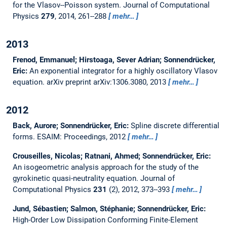
for the Vlasov--Poisson system.
Journal of Computational
Physics
279
, 2014, 261--288
mehr…
2013
Frenod, Emmanuel; Hirstoaga, Sever Adrian; Sonnendrücker,
Eric:
An exponential integrator for a highly oscillatory Vlasov
equation.
arXiv preprint arXiv:1306.3080, 2013
mehr…
2012
Back, Aurore; Sonnendrücker, Eric:
Spline discrete differential
forms.
ESAIM: Proceedings, 2012
mehr…
Crouseilles, Nicolas; Ratnani, Ahmed; Sonnendrücker, Eric:
An isogeometric analysis approach for the study of the
gyrokinetic quasi-neutrality equation.
Journal of
Computational Physics
231
(2), 2012, 373--393
mehr…
Jund, Sébastien; Salmon, Stéphanie; Sonnendrücker, Eric:
High-Order Low Dissipation Conforming Finite-Element