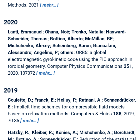
Methods.
2021
mehr…
2020
Lanti, Emmanuel; Ohana, Noé; Tronko, Natalia; Hayward-
Schneider, Thomas; Bottino, Alberto; McMillan, BF;
Mishchenko, Alexey; Scheinberg, Aaron; Biancalani,
Alessandro; Angelino, P; others:
ORB5: a global
electromagnetic gyrokinetic code using the PIC approach in
toroidal geometry.
Computer Physics Communications
251
,
2020, 107072
mehr…
2019
Coulette, D.; Franck, E.; Helluy, P.; Ratnani, A.; Sonnendrücker,
E.:
Implicit time schemes for compressible fluid models
based on relaxation methods.
Computers & Fluids
188
, 2019,
70-85
mehr…
Hatzky, R.; Kleiber, R.; Könies, A.; Mishchenko, A.; Borchardt,
M.; Bottino, A.; Sonnendrücker, E.:
Reduction of the statistical