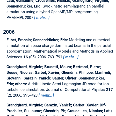
Latu, Guillaume; Crouseilles, Nicolas; Grandgirard, Virginie;
Sonnendrücker, Eric:
Gyrokinetic semi-lagrangian parallel
simulation using a hybrid OpenMP/MPI programming.
PVM/MPI, 2007
mehr…
2006
Filbet, Francis; Sonnendrücker, Eric:
Modeling and numerical
simulation of space charge dominated beams in the paraxial
approximation.
Mathematical Models and Methods in Applied
Sciences
16
(05), 2006, 763--791
mehr…
Grandgirard, Virginie; Brunetti, Maura; Bertrand, Pierre;
Besse, Nicolas; Garbet, Xavier; Ghendrih, Philippe; Manfredi,
Giovanni; Sarazin, Yanick; Sauter, Olivier; Sonnendrücker,
Eric; others:
A drift-kinetic Semi-Lagrangian 4D code for ion
turbulence simulation.
Journal of Computational Physics
217
(2), 2006, 395--423
mehr…
Grandgirard, Virginie; Sarazin, Yanick; Garbet, Xavier; Dif-
Pradalier, Guillaume; Ghendrih, Ph; Crouseilles, Nicolas; Latu,