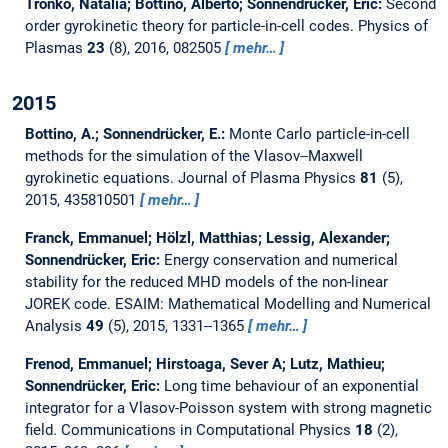
Tronko, Natalia; Bottino, Alberto; Sonnendrücker, Eric:
Second
order gyrokinetic theory for particle-in-cell codes.
Physics of
Plasmas
23
(8), 2016, 082505
mehr…
2015
Bottino, A.; Sonnendrücker, E.:
Monte Carlo particle-in-cell
methods for the simulation of the Vlasov--Maxwell
gyrokinetic equations.
Journal of Plasma Physics
81
(5),
2015, 435810501
mehr…
Franck, Emmanuel; Hölzl, Matthias; Lessig, Alexander;
Sonnendrücker, Eric:
Energy conservation and numerical
stability for the reduced MHD models of the non-linear
JOREK code.
ESAIM: Mathematical Modelling and Numerical
Analysis
49
(5), 2015, 1331--1365
mehr…
Frenod, Emmanuel; Hirstoaga, Sever A; Lutz, Mathieu;
Sonnendrücker, Eric:
Long time behaviour of an exponential
integrator for a Vlasov-Poisson system with strong magnetic
field.
Communications in Computational Physics
18
(2),