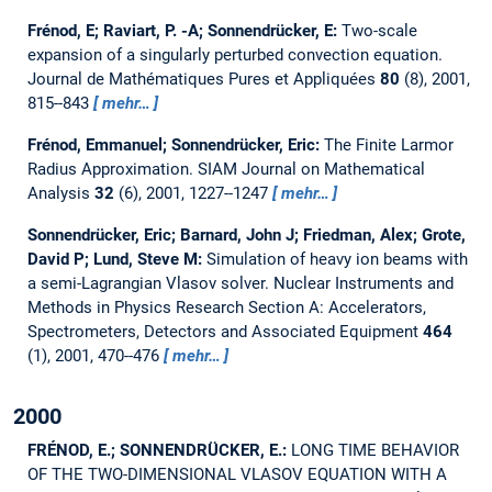
Frénod, E; Raviart, P. -A; Sonnendrücker, E:
Two-scale
expansion of a singularly perturbed convection equation.
Journal de Mathématiques Pures et Appliquées
80
(8), 2001,
815--843
mehr…
Frénod, Emmanuel; Sonnendrücker, Eric:
The Finite Larmor
Radius Approximation.
SIAM Journal on Mathematical
Analysis
32
(6), 2001, 1227--1247
mehr…
Sonnendrücker, Eric; Barnard, John J; Friedman, Alex; Grote,
David P; Lund, Steve M:
Simulation of heavy ion beams with
a semi-Lagrangian Vlasov solver.
Nuclear Instruments and
Methods in Physics Research Section A: Accelerators,
Spectrometers, Detectors and Associated Equipment
464
(1), 2001, 470--476
mehr…
2000
FRÉNOD, E.; SONNENDRÜCKER, E.:
LONG TIME BEHAVIOR
OF THE TWO-DIMENSIONAL VLASOV EQUATION WITH A