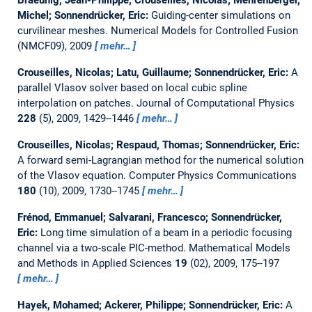
Michel; Sonnendrücker, Eric:
Guiding-center simulations on
curvilinear meshes.
Numerical Models for Controlled Fusion
(NMCF09), 2009
mehr…
Crouseilles, Nicolas; Latu, Guillaume; Sonnendrücker, Eric:
A
parallel Vlasov solver based on local cubic spline
interpolation on patches.
Journal of Computational Physics
228
(5), 2009, 1429--1446
mehr…
Crouseilles, Nicolas; Respaud, Thomas; Sonnendrücker, Eric:
A forward semi-Lagrangian method for the numerical solution
of the Vlasov equation.
Computer Physics Communications
180
(10), 2009, 1730--1745
mehr…
Frénod, Emmanuel; Salvarani, Francesco; Sonnendrücker,
Eric:
Long time simulation of a beam in a periodic focusing
channel via a two-scale PIC-method.
Mathematical Models
and Methods in Applied Sciences
19
(02), 2009, 175--197
mehr…
Hayek, Mohamed; Ackerer, Philippe; Sonnendrücker, Eric:
A