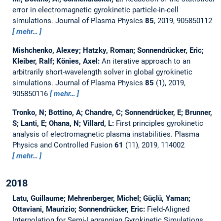
error in electromagnetic gyrokinetic particle-in-cell
simulations.
Journal of Plasma Physics
85
, 2019, 905850112
mehr…
Mishchenko, Alexey; Hatzky, Roman; Sonnendrücker, Eric;
Kleiber, Ralf; Könies, Axel:
An iterative approach to an
arbitrarily short-wavelength solver in global gyrokinetic
simulations.
Journal of Plasma Physics
85
(1), 2019,
905850116
mehr…
Tronko, N; Bottino, A; Chandre, C; Sonnendrücker, E; Brunner,
S; Lanti, E; Ohana, N; Villard, L:
First principles gyrokinetic
analysis of electromagnetic plasma instabilities.
Plasma
Physics and Controlled Fusion
61
(11), 2019, 114002
mehr…
2018
Latu, Guillaume; Mehrenberger, Michel; Güçlü, Yaman;
Ottaviani, Maurizio; Sonnendrücker, Eric:
Field-Aligned
Interpolation for Semi-Lagrangian Gyrokinetic Simulations.