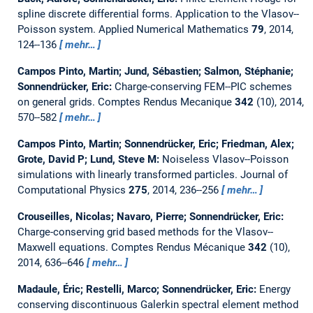
spline discrete differential forms. Application to the Vlasov--
Poisson system.
Applied Numerical Mathematics
79
, 2014,
124--136
mehr…
Campos Pinto, Martin; Jund, Sébastien; Salmon, Stéphanie;
Sonnendrücker, Eric:
Charge-conserving FEM--PIC schemes
on general grids.
Comptes Rendus Mecanique
342
(10), 2014,
570--582
mehr…
Campos Pinto, Martin; Sonnendrücker, Eric; Friedman, Alex;
Grote, David P; Lund, Steve M:
Noiseless Vlasov--Poisson
simulations with linearly transformed particles.
Journal of
Computational Physics
275
, 2014, 236--256
mehr…
Crouseilles, Nicolas; Navaro, Pierre; Sonnendrücker, Eric:
Charge-conserving grid based methods for the Vlasov--
Maxwell equations.
Comptes Rendus Mécanique
342
(10),
2014, 636--646
mehr…
Madaule, Éric; Restelli, Marco; Sonnendrücker, Eric:
Energy
conserving discontinuous Galerkin spectral element method