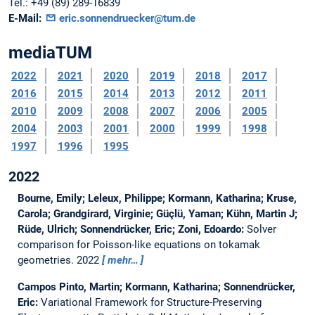
Tel.:
+49 (89) 289-16839
E-Mail:
eric.sonnendruecker@tum.de
mediaTUM
2022
2021
2020
2019
2018
2017
2016
2015
2014
2013
2012
2011
2010
2009
2008
2007
2006
2005
2004
2003
2001
2000
1999
1998
1997
1996
1995
2022
Bourne, Emily; Leleux, Philippe; Kormann, Katharina; Kruse,
Carola; Grandgirard, Virginie; Güçlü, Yaman; Kühn, Martin J;
Rüde, Ulrich; Sonnendrücker, Eric; Zoni, Edoardo:
Solver
comparison for Poisson-like equations on tokamak
geometries.
2022
mehr…
Campos Pinto, Martin; Kormann, Katharina; Sonnendrücker,
Eric:
Variational Framework for Structure-Preserving