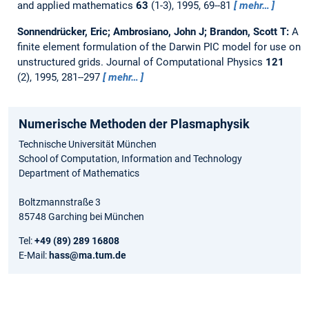
and applied mathematics
63
(1-3), 1995, 69--81
mehr…
Sonnendrücker, Eric; Ambrosiano, John J; Brandon, Scott T:
A
finite element formulation of the Darwin PIC model for use on
unstructured grids.
Journal of Computational Physics
121
(2), 1995, 281--297
mehr…
Numerische Methoden der Plasmaphysik
Technische Universität München
School of Computation, Information and Technology
Department of Mathematics
Boltzmannstraße 3
85748 Garching bei München
Tel:
+49 (89) 289 16808
E-Mail:
hass@ma.tum.de