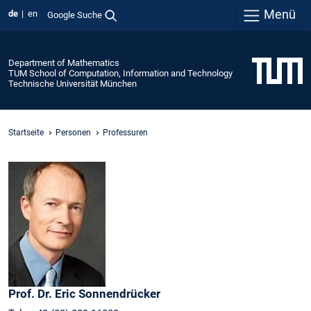
Menü
de
en
Google Suche
Department of Mathematics
TUM School of Computation, Information and Technology
Technische Universität München
Startseite
Personen
Professuren
Prof. Dr.
Eric
Sonnendrücker