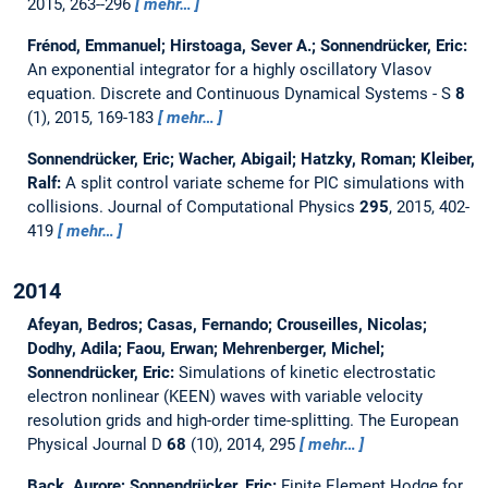
2015, 263--296
mehr…
Frénod, Emmanuel; Hirstoaga, Sever A.; Sonnendrücker, Eric:
An exponential integrator for a highly oscillatory Vlasov
equation.
Discrete and Continuous Dynamical Systems - S
8
(1), 2015, 169-183
mehr…
Sonnendrücker, Eric; Wacher, Abigail; Hatzky, Roman; Kleiber,
Ralf:
A split control variate scheme for PIC simulations with
collisions.
Journal of Computational Physics
295
, 2015, 402-
419
mehr…
2014
Afeyan, Bedros; Casas, Fernando; Crouseilles, Nicolas;
Dodhy, Adila; Faou, Erwan; Mehrenberger, Michel;
Sonnendrücker, Eric:
Simulations of kinetic electrostatic
electron nonlinear (KEEN) waves with variable velocity
resolution grids and high-order time-splitting.
The European
Physical Journal D
68
(10), 2014, 295
mehr…
Back, Aurore; Sonnendrücker, Eric:
Finite Element Hodge for