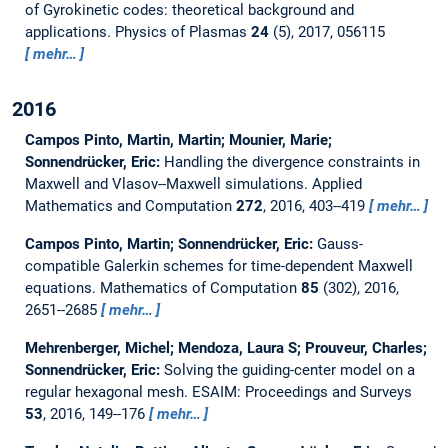
of Gyrokinetic codes: theoretical background and
applications.
Physics of Plasmas
24
(5), 2017, 056115
mehr…
2016
Campos Pinto, Martin, Martin; Mounier, Marie;
Sonnendrücker, Eric:
Handling the divergence constraints in
Maxwell and Vlasov--Maxwell simulations.
Applied
Mathematics and Computation
272
, 2016, 403--419
mehr…
Campos Pinto, Martin; Sonnendrücker, Eric:
Gauss-
compatible Galerkin schemes for time-dependent Maxwell
equations.
Mathematics of Computation
85
(302), 2016,
2651--2685
mehr…
Mehrenberger, Michel; Mendoza, Laura S; Prouveur, Charles;
Sonnendrücker, Eric:
Solving the guiding-center model on a
regular hexagonal mesh.
ESAIM: Proceedings and Surveys
53
, 2016, 149--176
mehr…