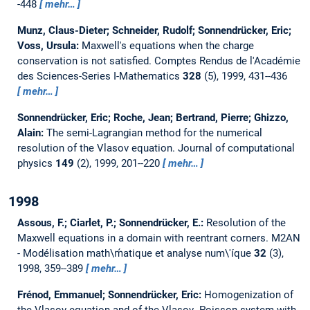
-448
mehr…
Munz, Claus-Dieter; Schneider, Rudolf; Sonnendrücker, Eric;
Voss, Ursula:
Maxwell's equations when the charge
conservation is not satisfied.
Comptes Rendus de l'Académie
des Sciences-Series I-Mathematics
328
(5), 1999, 431--436
mehr…
Sonnendrücker, Eric; Roche, Jean; Bertrand, Pierre; Ghizzo,
Alain:
The semi-Lagrangian method for the numerical
resolution of the Vlasov equation.
Journal of computational
physics
149
(2), 1999, 201--220
mehr…
1998
Assous, F.; Ciarlet, P.; Sonnendrücker, E.:
Resolution of the
Maxwell equations in a domain with reentrant corners.
M2AN
- Modélisation math\ḿatique et analyse num\'íque
32
(3),
1998, 359--389
mehr…
Frénod, Emmanuel; Sonnendrücker, Eric:
Homogenization of
the Vlasov equation and of the Vlasov--Poisson system with