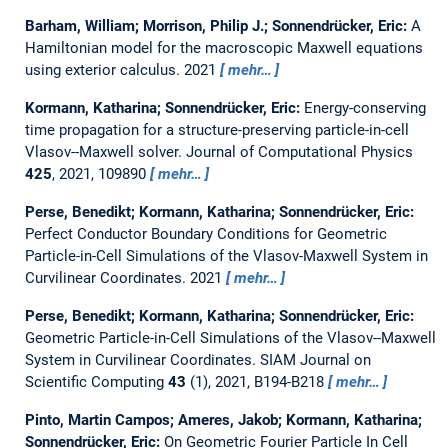
Barham, William; Morrison, Philip J.; Sonnendrücker, Eric:
A
Hamiltonian model for the macroscopic Maxwell equations
using exterior calculus.
2021
mehr…
Kormann, Katharina; Sonnendrücker, Eric:
Energy-conserving
time propagation for a structure-preserving particle-in-cell
Vlasov--Maxwell solver.
Journal of Computational Physics
425
, 2021, 109890
mehr…
Perse, Benedikt; Kormann, Katharina; Sonnendrücker, Eric:
Perfect Conductor Boundary Conditions for Geometric
Particle-in-Cell Simulations of the Vlasov-Maxwell System in
Curvilinear Coordinates.
2021
mehr…
Perse, Benedikt; Kormann, Katharina; Sonnendrücker, Eric:
Geometric Particle-in-Cell Simulations of the Vlasov--Maxwell
System in Curvilinear Coordinates.
SIAM Journal on
Scientific Computing
43
(1), 2021, B194-B218
mehr…
Pinto, Martin Campos; Ameres, Jakob; Kormann, Katharina;
Sonnendrücker, Eric:
On Geometric Fourier Particle In Cell