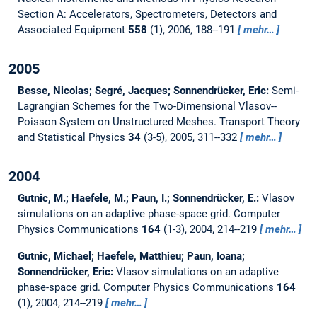
Section A: Accelerators, Spectrometers, Detectors and
Associated Equipment
558
(1), 2006, 188--191
mehr…
2005
Besse, Nicolas; Segré, Jacques; Sonnendrücker, Eric:
Semi-
Lagrangian Schemes for the Two-Dimensional Vlasov--
Poisson System on Unstructured Meshes.
Transport Theory
and Statistical Physics
34
(3-5), 2005, 311--332
mehr…
2004
Gutnic, M.; Haefele, M.; Paun, I.; Sonnendrücker, E.:
Vlasov
simulations on an adaptive phase-space grid.
Computer
Physics Communications
164
(1-3), 2004, 214--219
mehr…
Gutnic, Michael; Haefele, Matthieu; Paun, Ioana;
Sonnendrücker, Eric:
Vlasov simulations on an adaptive
phase-space grid.
Computer Physics Communications
164
(1), 2004, 214--219
mehr…