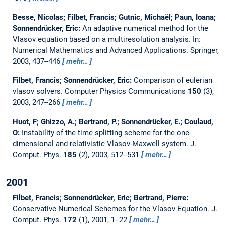
Besse, Nicolas; Filbet, Francis; Gutnic, Michaël; Paun, Ioana;
Sonnendrücker, Eric:
An adaptive numerical method for the
Vlasov equation based on a multiresolution analysis.
In:
Numerical Mathematics and Advanced Applications. Springer,
2003, 437--446
mehr…
Filbet, Francis; Sonnendrücker, Eric:
Comparison of eulerian
vlasov solvers.
Computer Physics Communications
150
(3),
2003, 247--266
mehr…
Huot, F; Ghizzo, A.; Bertrand, P.; Sonnendrücker, E.; Coulaud,
O:
Instability of the time splitting scheme for the one-
dimensional and relativistic Vlasov-Maxwell system.
J.
Comput. Phys.
185
(2), 2003, 512--531
mehr…
2001
Filbet, Francis; Sonnendrücker, Eric; Bertrand, Pierre:
Conservative Numerical Schemes for the Vlasov Equation.
J.
Comput. Phys.
172
(1), 2001, 1--22
mehr…