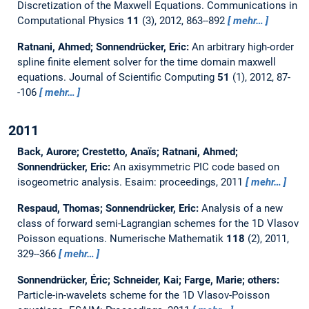
Discretization of the Maxwell Equations.
Communications in
Computational Physics
11
(3), 2012, 863--892
mehr…
Ratnani, Ahmed; Sonnendrücker, Eric:
An arbitrary high-order
spline finite element solver for the time domain maxwell
equations.
Journal of Scientific Computing
51
(1), 2012, 87-
-106
mehr…
2011
Back, Aurore; Crestetto, Anaı̈s; Ratnani, Ahmed;
Sonnendrücker, Eric:
An axisymmetric PIC code based on
isogeometric analysis.
Esaim: proceedings, 2011
mehr…
Respaud, Thomas; Sonnendrücker, Eric:
Analysis of a new
class of forward semi-Lagrangian schemes for the 1D Vlasov
Poisson equations.
Numerische Mathematik
118
(2), 2011,
329--366
mehr…
Sonnendrücker, Éric; Schneider, Kai; Farge, Marie; others:
Particle-in-wavelets scheme for the 1D Vlasov-Poisson