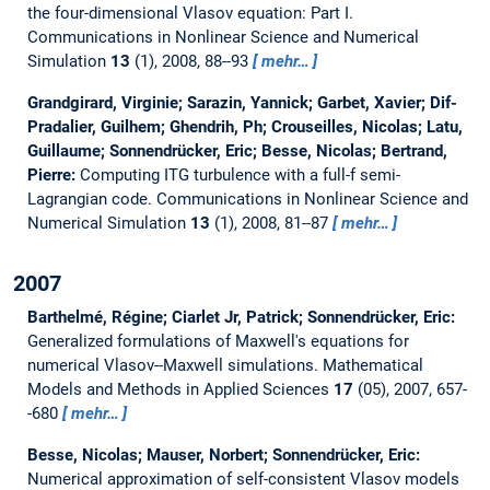
the four-dimensional Vlasov equation: Part I.
Communications in Nonlinear Science and Numerical
Simulation
13
(1), 2008, 88--93
mehr…
Grandgirard, Virginie; Sarazin, Yannick; Garbet, Xavier; Dif-
Pradalier, Guilhem; Ghendrih, Ph; Crouseilles, Nicolas; Latu,
Guillaume; Sonnendrücker, Eric; Besse, Nicolas; Bertrand,
Pierre:
Computing ITG turbulence with a full-f semi-
Lagrangian code.
Communications in Nonlinear Science and
Numerical Simulation
13
(1), 2008, 81--87
mehr…
2007
Barthelmé, Régine; Ciarlet Jr, Patrick; Sonnendrücker, Eric:
Generalized formulations of Maxwell's equations for
numerical Vlasov--Maxwell simulations.
Mathematical
Models and Methods in Applied Sciences
17
(05), 2007, 657-
-680
mehr…
Besse, Nicolas; Mauser, Norbert; Sonnendrücker, Eric:
Numerical approximation of self-consistent Vlasov models