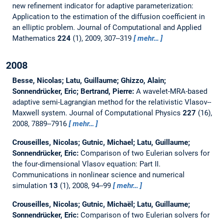
new refinement indicator for adaptive parameterization:
Application to the estimation of the diffusion coefficient in
an elliptic problem.
Journal of Computational and Applied
Mathematics
224
(1), 2009, 307--319
mehr…
2008
Besse, Nicolas; Latu, Guillaume; Ghizzo, Alain;
Sonnendrücker, Eric; Bertrand, Pierre:
A wavelet-MRA-based
adaptive semi-Lagrangian method for the relativistic Vlasov--
Maxwell system.
Journal of Computational Physics
227
(16),
2008, 7889--7916
mehr…
Crouseilles, Nicolas; Gutnic, Michael; Latu, Guillaume;
Sonnendrücker, Eric:
Comparison of two Eulerian solvers for
the four-dimensional Vlasov equation: Part II.
Communications in nonlinear science and numerical
simulation
13
(1), 2008, 94--99
mehr…
Crouseilles, Nicolas; Gutnic, Michaël; Latu, Guillaume;
Sonnendrücker, Eric:
Comparison of two Eulerian solvers for