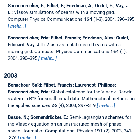
Sonnendrücker, E.; Filbet, F.; Friedman, A.; Oudet, E.; Vay, J. -
L.:
Vlasov simulations of beams with a moving grid.
Computer Physics Communications
164
(1-3), 2004, 390--395
mehr…
Sonnendrücker, Eric; Filbet, Francis; Friedman, Alex; Oudet,
Edouard; Vay, J-L:
Vlasov simulations of beams with a
moving grid.
Computer Physics Communications
164
(1),
2004, 390--395
mehr…
2003
Benachour, Saı̈d; Filbet, Francis; Laurençot, Philippe;
Sonnendrücker, Eric:
Global existence for the Vlasov--Darwin
system in R^3 for small initial data.
Mathematical methods in
the applied sciences
26
(4), 2003, 297--319
mehr…
Besse, N.; Sonnendrücker, E.:
Semi-Lagrangian schemes for
the Vlasov equation on an unstructured mesh of phase
space.
Journal of Computational Physics
191
(2), 2003, 341-
-376
mehr…