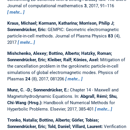
Journal of computational mathematics
3
, 2017, 91--116
mehr…
Kraus, Michael; Kormann, Katharina; Morrison, Philip J;
Sonnendrücker, Eric:
GEMPIC: Geometric electromagnetic
particle-in-cell methods.
Journal of Plasma Physics
83
(4),
2017
mehr…
Mishchenko, Alexey; Bottino, Alberto; Hatzky, Roman;
Sonnendrücker, Eric; Kleiber, Ralf; Könies, Axel:
Mitigation of
the cancellation problem in the gyrokinetic particle-in-cell
simulations of global electromagnetic modes.
Physics of
Plasmas
24
(8), 2017, 081206
mehr…
Munz, C. -D.; Sonnendrücker, E.:
Chapter 14 - Maxwell and
Magnetohydrodynamic Equations.
In:
Abgrall, Rémi; Shu,
Chi-Wang (Hrsg.):
Handbook of Numerical Methods for
Hyperbolic Problems. Elsevier, 2017, 385-401
mehr…
Tronko, Natalia; Bottino, Alberto; Görler, Tobias;
Sonnendrücker, Eric; Told, Daniel; Villard, Laurent:
Verification