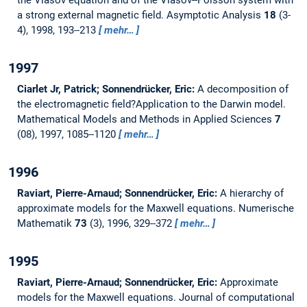
a strong external magnetic field.
Asymptotic Analysis
18
(3-
4), 1998, 193--213
mehr…
1997
Ciarlet Jr, Patrick; Sonnendrücker, Eric:
A decomposition of
the electromagnetic field?Application to the Darwin model.
Mathematical Models and Methods in Applied Sciences
7
(08), 1997, 1085--1120
mehr…
1996
Raviart, Pierre-Arnaud; Sonnendrücker, Eric:
A hierarchy of
approximate models for the Maxwell equations.
Numerische
Mathematik
73
(3), 1996, 329--372
mehr…
1995
Raviart, Pierre-Arnaud; Sonnendrücker, Eric:
Approximate
models for the Maxwell equations.
Journal of computational