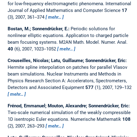
for low-frequency electromagnetic phenomena.
International
Journal of Applied Mathematics and Computer Science
17
(3), 2007, 361--374
mehr…
Bostan, M.; Sonnendrücker, E.:
Periodic solutions for
nonlinear elliptic equations. Application to charged particle
beam focusing systems.
M2AN Math. Model. Numer. Anal.
40
(6), 2007, 1023--1052
mehr…
Crouseilles, Nicolas; Latu, Guillaume; Sonnendrücker, Eric:
Hermite spline interpolation on patches for parallel Vlasov
beam simulations.
Nuclear Instruments and Methods in
Physics Research Section A: Accelerators, Spectrometers,
Detectors and Associated Equipment
577
(1), 2007, 129--132
mehr…
Frénod, Emmanuel; Mouton, Alexandre; Sonnendrücker, Eric:
Two-scale numerical simulation of the weakly compressible
1D isentropic Euler equations.
Numerische Mathematik
108
(2), 2007, 263--293
mehr…