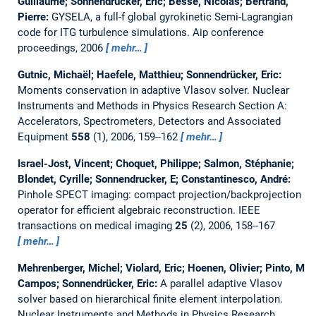
Guillaume; Sonnendrücker, Eric; Besse, Nicolas; Bertrand,
Pierre:
GYSELA, a full-f global gyrokinetic Semi-Lagrangian
code for ITG turbulence simulations.
Aip conference
proceedings, 2006
mehr…
Gutnic, Michaël; Haefele, Matthieu; Sonnendrücker, Eric:
Moments conservation in adaptive Vlasov solver.
Nuclear
Instruments and Methods in Physics Research Section A:
Accelerators, Spectrometers, Detectors and Associated
Equipment
558
(1), 2006, 159--162
mehr…
Israel-Jost, Vincent; Choquet, Philippe; Salmon, Stéphanie;
Blondet, Cyrille; Sonnendrucker, E; Constantinesco, André:
Pinhole SPECT imaging: compact projection/backprojection
operator for efficient algebraic reconstruction.
IEEE
transactions on medical imaging
25
(2), 2006, 158--167
mehr…
Mehrenberger, Michel; Violard, Eric; Hoenen, Olivier; Pinto, M
Campos; Sonnendrücker, Eric:
A parallel adaptive Vlasov
solver based on hierarchical finite element interpolation.
Nuclear Instruments and Methods in Physics Research