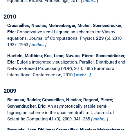
equations.
ESAIM: Proceedings, 2011
mehr…
2010
Crouseilles, Nicolas; Mehrenberger, Michel; Sonnendrücker,
Eric:
Conservative semi-Lagrangian schemes for Vlasov
equations.
Journal of Computational Physics
229
(6), 2010,
1927--1953
mehr…
Haefele, Matthieu; Kos, Leon; Navaro, Pierre; Sonnendrücker,
Eric:
Euforia integrated visualization.
Parallel, Distributed and
Network-Based Processing (PDP), 2010 18th Euromicro
International Conference on, 2010
mehr…
2009
Belaouar, Radoin; Crouseilles, Nicolas; Degond, Pierre;
Sonnendrücker, Eric:
An asymptotically stable semi-
lagrangian scheme in the quasi-neutral limit.
Journal of
Scientific Computing
41
(3), 2009, 341--365
mehr…
Braeunig, Jean-Philippe; Crouseilles, Nicolas; Mehrenberger,