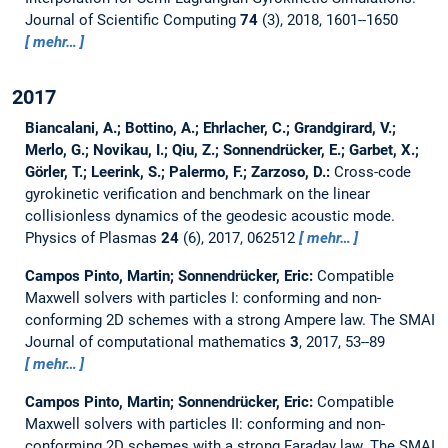
Journal of Scientific Computing
74
(3), 2018, 1601--1650
mehr…
2017
Biancalani, A.; Bottino, A.; Ehrlacher, C.; Grandgirard, V.;
Merlo, G.; Novikau, I.; Qiu, Z.; Sonnendrücker, E.; Garbet, X.;
Görler, T.; Leerink, S.; Palermo, F.; Zarzoso, D.:
Cross-code
gyrokinetic verification and benchmark on the linear
collisionless dynamics of the geodesic acoustic mode.
Physics of Plasmas
24
(6), 2017, 062512
mehr…
Campos Pinto, Martin; Sonnendrücker, Eric:
Compatible
Maxwell solvers with particles I: conforming and non-
conforming 2D schemes with a strong Ampere law.
The SMAI
Journal of computational mathematics
3
, 2017, 53--89
mehr…
Campos Pinto, Martin; Sonnendrücker, Eric:
Compatible
Maxwell solvers with particles II: conforming and non-
conforming 2D schemes with a strong Faraday law.
The SMAI