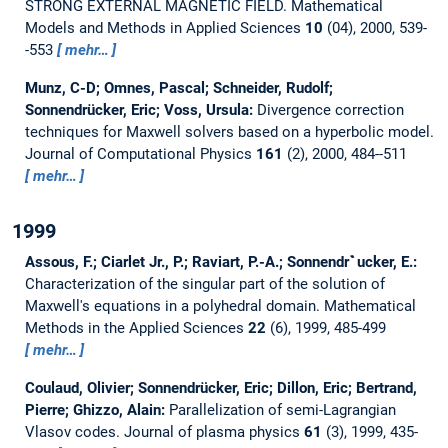
STRONG EXTERNAL MAGNETIC FIELD.
Mathematical
Models and Methods in Applied Sciences
10
(04), 2000, 539-
-553
mehr…
Munz, C-D; Omnes, Pascal; Schneider, Rudolf;
Sonnendrücker, Eric; Voss, Ursula:
Divergence correction
techniques for Maxwell solvers based on a hyperbolic model.
Journal of Computational Physics
161
(2), 2000, 484--511
mehr…
1999
Assous, F.; Ciarlet Jr., P.; Raviart, P.-A.; Sonnendr`̀ucker, E.:
Characterization of the singular part of the solution of
Maxwell's equations in a polyhedral domain.
Mathematical
Methods in the Applied Sciences
22
(6), 1999, 485-499
mehr…
Coulaud, Olivier; Sonnendrücker, Eric; Dillon, Eric; Bertrand,
Pierre; Ghizzo, Alain:
Parallelization of semi-Lagrangian
Vlasov codes.
Journal of plasma physics
61
(3), 1999, 435-