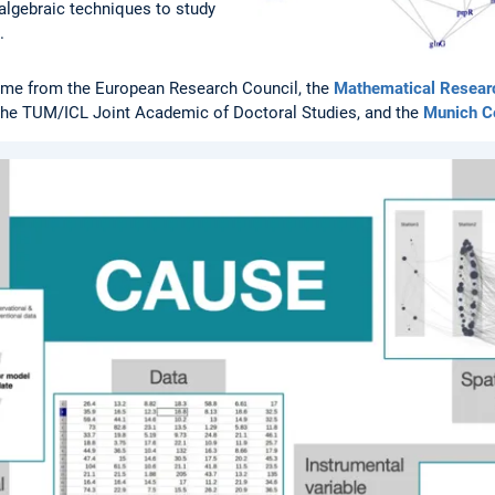
algebraic techniques to study
.
ome from the European Research Council, the
Mathematical Research
 the TUM/ICL Joint Academic of Doctoral Studies, and the
Munich Ce