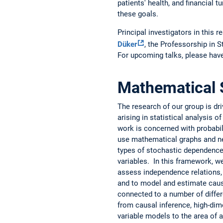
patients' health, and financial
these goals.
Principal investigators in this 
Düker
, the Professorship in 
For upcoming talks, please have
Mathematical S
The research of our group is dr
arising in statistical analysis 
work is concerned with probabil
use mathematical graphs and ne
types of stochastic dependence
variables. In this framework, 
assess independence relations, t
and to model and estimate caus
connected to a number of differe
from causal inference, high-dime
variable models to the area of a