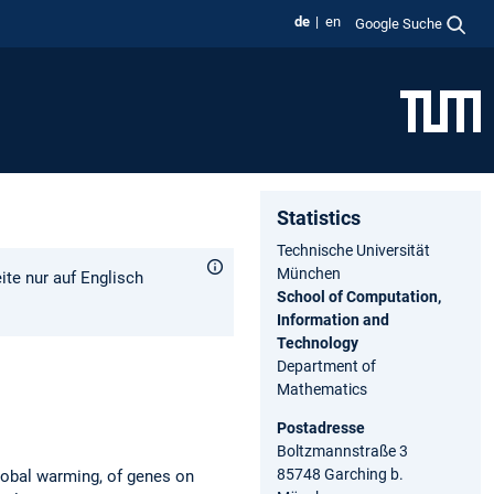
de
en
Google Suche
Statistics
Technische Universität
München
ite nur auf Englisch
School of Computation,
Information and
Technology
Department of
Mathematics
Postadresse
Boltzmannstraße 3
85748 Garching b.
global warming, of genes on