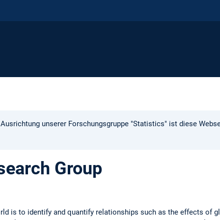
 Ausrichtung unserer Forschungsgruppe "Statistics" ist diese Webse
esearch Group
ld is to identify and quantify relationships such as the effects of 