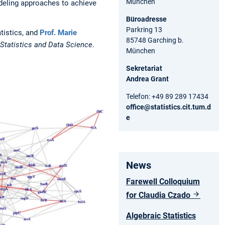
München
odeling approaches to achieve
Büroadresse
Parkring 13
atistics, and
Prof. Marie
85748 Garching b.
Statistics and Data Science
.
München
Sekretariat
Andrea Grant
Telefon: +49 89 289 17434
office@statistics.cit.tum.d
e
News
Farewell Colloquium
for Claudia Czado
Algebraic Statistics