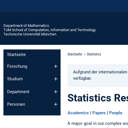
Department of Mathematics
TUM School of Computation, Information and Technology
Technische Universität München
Startseite
Startseite
Statistics
Forschung
Aufgrund der internationalen
verfügbar.
Studium
Department
Statistics R
Personen
Academics
|
Papers
|
People
A major goal in our complex wor