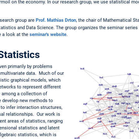
 turmoil on the economy. In our research group, we use statistical m
research group are
Prof. Mathias Drton
, the chair of Mathematical St
Statistics and Data Science. The group organizes the seminar series
 a look at the
seminar's website
.
tatistics
iven primarily by problems
of multivariate data. Much of our
istic graphical models, which
tworks to represent different
 among a collection of
we develop new methods to
o infer interaction structures,
al relationships. Our work is
nt areas of statistics, ranging
nsional statistics and latent
lgebraic statistics, which is