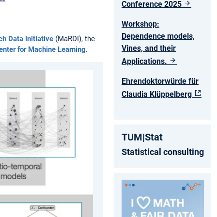
Conference 2025
Workshop:
Dependence models,
 Data Initiative
(MaRDI), the
Vines, and their
nter for Machine Learning
.
Applications.
Ehrendoktorwürde für
Claudia Klüppelberg
TUM|Stat
Statistical consulting