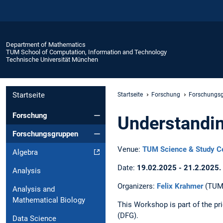
Department of Mathematics
TUM School of Computation, Information and Technology
Technische Universität München
Startseite
Startseite
Forschung
Forschungs
Forschung
Understandin
Forschungsgruppen
Venue:
TUM Science & Study Ce
Algebra
Date:
19.02.2025 - 21.2.2025.
Analysis
Organizers:
Felix Krahmer
(TUM
Analysis and
Mathematical Biology
This Workshop is part of the pr
(DFG).
Data Science