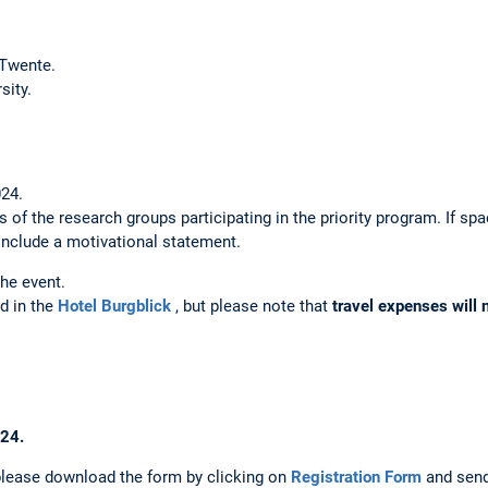
 Twente.
sity.
024.
s of the research groups participating in the priority program. If sp
 include a motivational statement.
the event.
d in the
Hotel Burgblick
, but please note that
travel expenses will 
024.
 please download the form by clicking on
Registration Form
and send