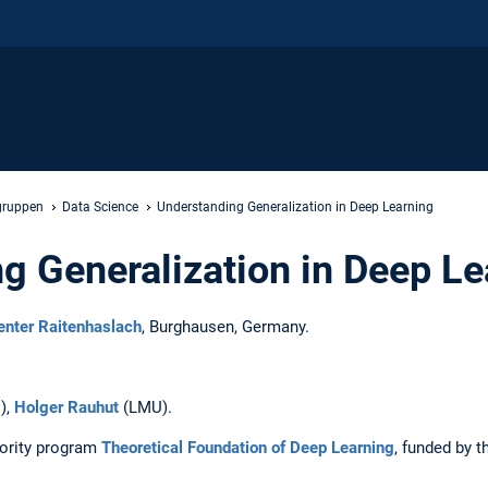
gruppen
Data Science
Understanding Generalization in Deep Learning
g Generalization in Deep Le
nter Raitenhaslach
, Burghausen, Germany.
),
Holger Rauhut
(LMU).
iority program
Theoretical Foundation of Deep Learning
, funded by 