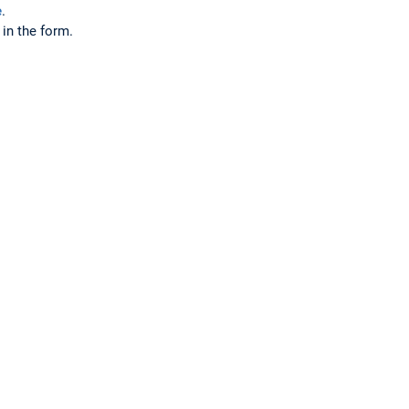
e
.
 in the form.