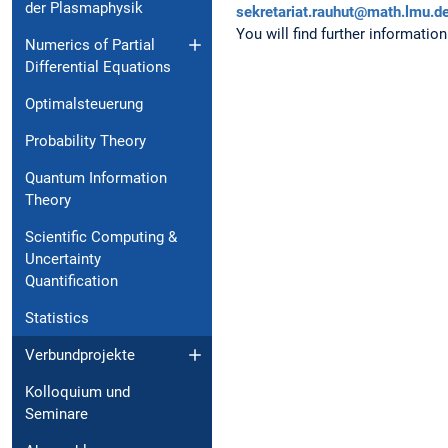
der Plasmaphysik
sekretariat.rauhut@math.lmu.d
You will find further information
Numerics of Partial
Dif⁠fe⁠rential Equations
Optimalsteuerung
Probability Theory
Quantum Information
Theory
Scientific Computing &
Un⁠certainty
Quantification
Statistics
Verbundprojekte
Kolloquium und
Seminare