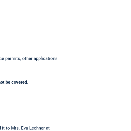
ace permits, other applications
not be covered
.
 it to Mrs. Eva Lechner at