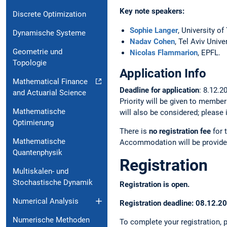
Key note speakers:
Discrete Optimization
Sophie Langer
, University of
Dynamische Systeme
Nadav Cohen
, Tel Aviv Univer
Geometrie und
Nicolas Flammarion
, EPFL.
Topologie
Application Info
Mathematical Finance
Deadline for application
: 8.12.2
and Actuarial Science
Priority will be given to member
Mathematische
will also be considered; please
Optimierung
There is
no registration fee
for 
Mathematische
Accommodation will be provide
Quantenphysik
Registration
Multiskalen- und
Stochastische Dynamik
Registration is open.
Numerical Analysis
Registration deadline: 08.12.2
Numerische Methoden
To complete your registration,