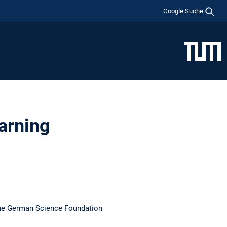
Google Suche
arning
the German Science Foundation