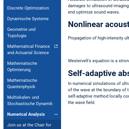
damages to ultrasound imaging a
Discrete Optimization
end optimize sound waves.
Dynamische Systeme
Nonlinear acoust
Geometrie und
Topologie
Propagation of high-intensity u
Mathematical Finance
and Actuarial Science
Westervelt's equation is a stro
Mathematische
Optimierung
Self-adaptive ab
Mathematische
In numerical simulations of ult
Quantenphysik
of the wave at the boundary of 
self-adaptive method locally co
Multiskalen- und
the wave field.
Stochastische Dynamik
Numerical Analysis
Join us at the Chair for