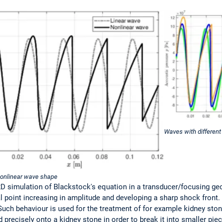
Waves with different
nonlinear wave shape
D simulation of Blackstock's equation in a transducer/focusing geo
point increasing in amplitude and developing a sharp shock front. 
Such behaviour is used for the treatment of for example kidney ston
 precisely onto a kidney stone in order to break it into smaller pi