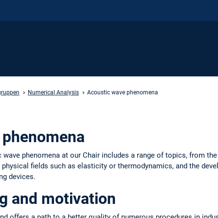
gruppen
Numerical Analysis
Acoustic wave phenomena
e phenomena
ic wave phenomena at our Chair includes a range of topics, from the
r physical fields such as elasticity or thermodynamics, and the de
ng devices.
g and motivation
nd offers a path to a better quality of numerous procedures in indu