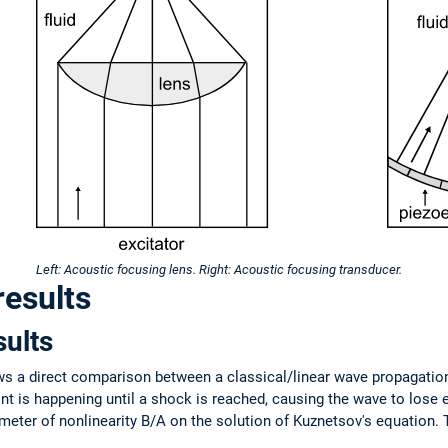
Left: Acoustic focusing lens. Right: Acoustic focusing transducer.
results
sults
ows a direct comparison between a classical/linear wave propagation
nt is happening until a shock is reached, causing the wave to lose 
meter of nonlinearity B/A on the solution of Kuznetsov's equation.