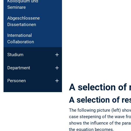
Kolloquium und
Seminare
Abgeschlossene
Dissertationen
International
Collaboration
Studium
Department
Personen
A selection of 
A selection of re
The following picture (left) sh
case steepening of the wave fro
shows the influence of the para
the equation becomes.