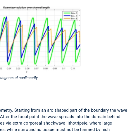
 degrees of nonlinearity
metry. Starting from an arc shaped part of the boundary the wave
After the focal point the wave spreads into the domain behind
es via extra corporeal shockwave lithotripsie, where large
eces, while surrounding tissue must not be harmed by high