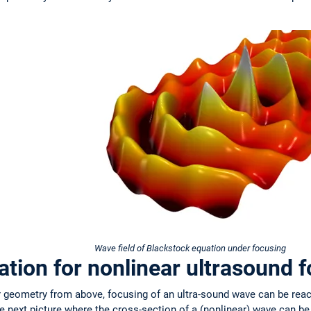
Wave field of Blackstock equation under focusing
tion for nonlinear ultrasound 
er geometry from above, focusing of an ultra-sound wave can be rea
e next picture where the cross-section of a (nonlinear) wave can b