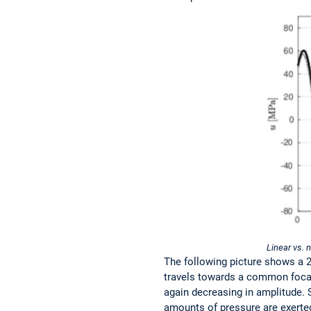
Linear vs. 
The following picture shows a 2
travels towards a common focal 
again decreasing in amplitude. 
amounts of pressure are exerted