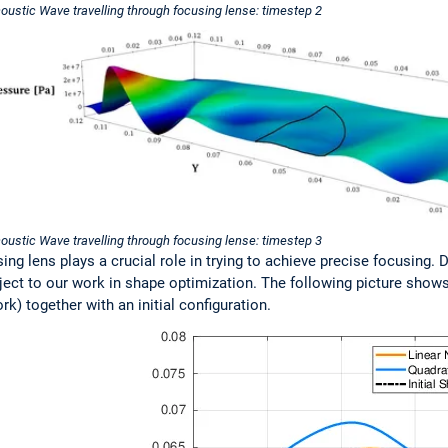
oustic Wave travelling through focusing lense: timestep 2
oustic Wave travelling through focusing lense: timestep 3
ng lens plays a crucial role in trying to achieve precise focusing. D
ject to our work in shape optimization. The following picture show
) together with an initial configuration.