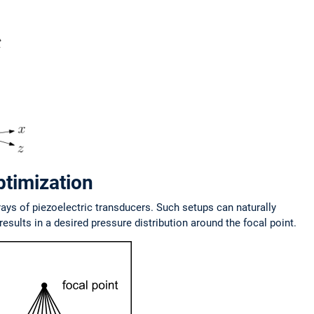
ptimization
rays of piezoelectric transducers. Such setups can naturally
esults in a desired pressure distribution around the focal point.