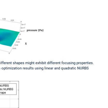
ifferent shapes might exhibit different focusing properties.
s optimization results using linear and quadratic NURBS