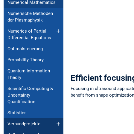
Numerical Mathematics
Numerische Methoden
der Plasmaphysik
Numerics of Partial
Dif⁠fe⁠rential Equations
Optimalsteuerung
Probability Theory
Quantum Information
Efficient focusi
Theory
Scientific Computing &
Focusing in ultrasound applicat
Un⁠certainty
benefit from shape optimization:
Quantification
Statistics
Verbundprojekte