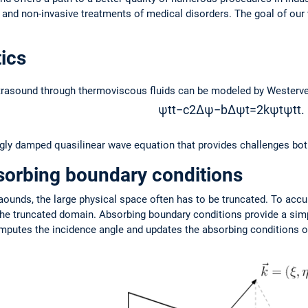
nd non-invasive treatments of medical disorders. The goal of our wo
ics
ltrasound through thermoviscous fluids can be modeled by Westerve
ψ
t
t
−
c
2
Δ
ψ
−
b
Δ
ψ
t
=
2
k
ψ
t
ψ
t
t
.
ngly damped quasilinear wave equation that provides challenges bot
sorbing boundary conditions
raounds, the large physical space often has to be truncated. To accu
the truncated domain. Absorbing boundary conditions provide a simpl
mputes the incidence angle and updates the absorbing conditions on 