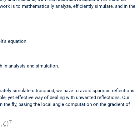
rk is to mathematically analyze, efficiently simulate, and in the
lt's equation
h in analysis and simulation.
rately simulate ultrasound, we have to avoid spurious reflections
e, yet effective way of dealing with unwanted reflections. Our
the fly, basing the local angle computation on the gradient of