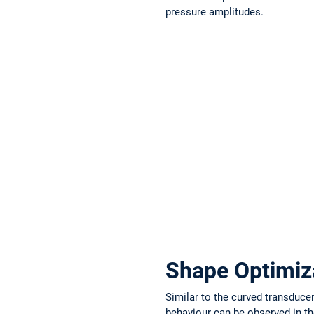
pressure amplitudes.
Shape Optimiza
Similar to the curved transduc
behaviour can be observed in th