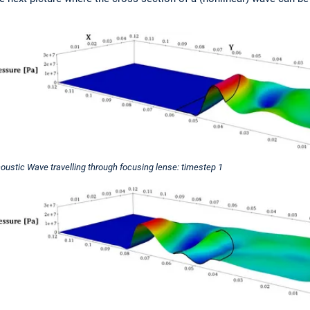
oustic Wave travelling through focusing lense: timestep 1