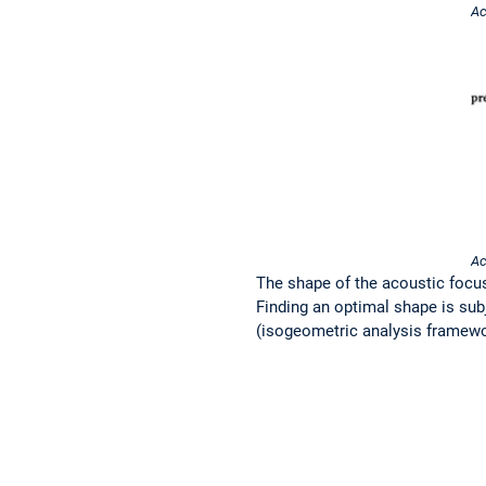
Ac
Ac
The shape of the acoustic focusi
Finding an optimal shape is sub
(isogeometric analysis framework