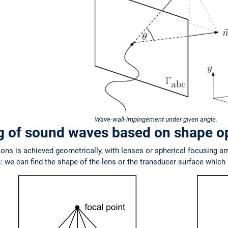
Wave-wall-impingement under given angle.
ng of sound waves based on shape o
ions is achieved geometrically, with lenses or spherical focusing ar
 we can find the shape of the lens or the transducer surface which r