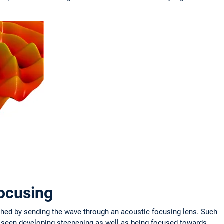
focusing
ched by sending the wave through an acoustic focusing lens. Such
e seen developing steepening as well as being focused towards