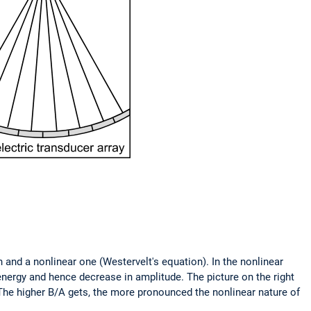
 and a nonlinear one (Westervelt's equation). In the nonlinear
energy and hence decrease in amplitude. The picture on the right
 The higher B/A gets, the more pronounced the nonlinear nature of