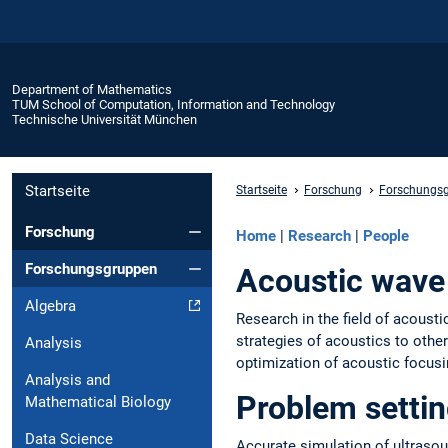
Department of Mathematics
TUM School of Computation, Information and Technology
Technische Universität München
Startseite
Startseite
Forschung
Forschungs
Forschung
Home
|
Research
|
People
Forschungsgruppen
Acoustic wav
Algebra
Research in the field of acoust
strategies of acoustics to othe
Analysis
optimization of acoustic focusi
Analysis and
Problem settin
Mathematical Biology
Data Science
Accurate simulation of ultrasou