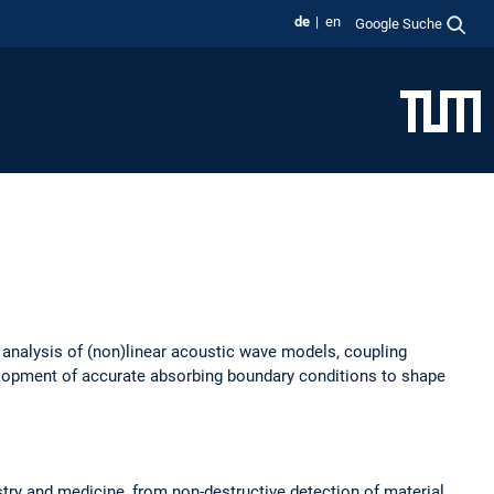
de
en
Google Suche
 analysis of (non)linear acoustic wave models, coupling
velopment of accurate absorbing boundary conditions to shape
stry and medicine, from non-destructive detection of material