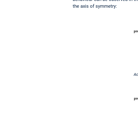
the axis of symmetry:
Ac