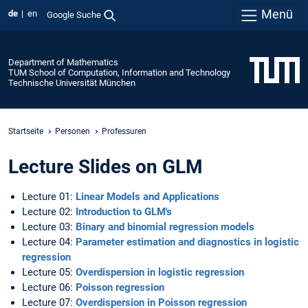
Menü
de
en
Google Suche
Department of Mathematics
TUM School of Computation, Information and Technology
Technische Universität München
Startseite
Personen
Professuren
Lecture Slides on GLM
Lecture 01:
Linear Models and Applications
Lecture 02:
Introduction to GLM's
Lecture 03:
Binary and binomial regression models
Lecture 04:
Parameter estimation and diagnostics in logistic
regression
Lecture 05:
Overdispersion in logistic regression
Lecture 06:
Poisson regression
Lecture 07:
Overdispersion in Poisson regression