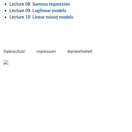
Lecture 08:
Gamma regression
Lecture 09:
Loglinear models
Lecture 10:
Linear mixed models
Datenschutz
Impressum
Barrierefreiheit