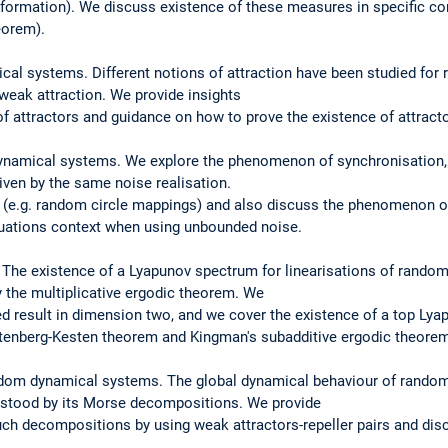
formation). We discuss existence of these measures in specific co
eorem).
ical systems. Different notions of attraction have been studied fo
weak attraction. We provide insights
f attractors and guidance on how to prove the existence of attractor
dynamical systems. We explore the phenomenon of synchronisation
riven by the same noise realisation.
 (e.g. random circle mappings) and also discuss the phenomenon of
equations context when using unbounded noise.
y. The existence of a Lyapunov spectrum for linearisations of rand
y the multiplicative ergodic theorem. We
ted result in dimension two, and we cover the existence of a top Ly
rstenberg-Kesten theorem and Kingman's subadditive ergodic theore
dom dynamical systems. The global dynamical behaviour of rando
stood by its Morse decompositions. We provide
such decompositions by using weak attractors-repeller pairs and dis