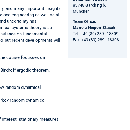
85748 Garching b.
ury, and many important insights
München
 and engineering as well as at
and uncertainty has
Team Office:
ical systems theory is still
Mariola Nicpon-Stasch
t instance on fundamental
Tel.: +49 (89) 289 - 18309
Fax: +49 (89) 289 - 18308
d, but recent developments will
f the course focusses on
 Birkhoff ergodic theorem,
 how random dynamical
Markov random dynamical
 interest: stationary measures