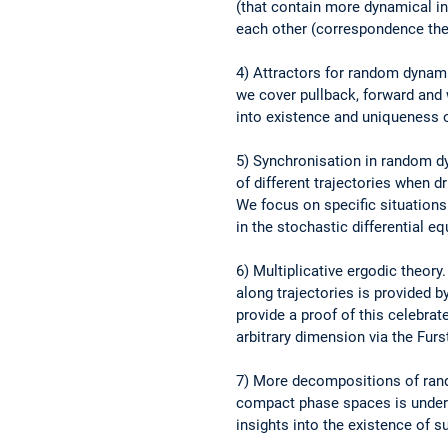
(that contain more dynamical in
each other (correspondence th
4) Attractors for random dynam
we cover pullback, forward and 
into existence and uniqueness o
5) Synchronisation in random 
of different trajectories when d
We focus on specific situations
in the stochastic differential 
6) Multiplicative ergodic theor
along trajectories is provided b
provide a proof of this celebra
arbitrary dimension via the Fu
7) More decompositions of ran
compact phase spaces is under
insights into the existence of 