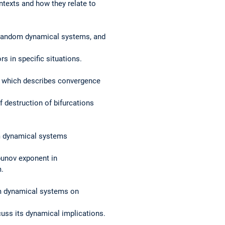
ntexts and how they relate to
r random dynamical systems, and
s in specific situations.
, which describes convergence
 destruction of bifurcations
om dynamical systems
apunov exponent in
m.
m dynamical systems on
cuss its dynamical implications.