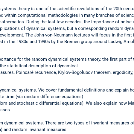
stems theory is one of the scientific revolutions of the 20th cent
ed within computational methodologies in many branches of science
mathematics. During the last few decades, the importance of noise 
plications of dynamical systems, but a corresponding random dynam
f development. The John-von-Neumann lectures will focus in the firs
ated in the 1980s and 1990s by the Bremen group around Ludwig Arnol
mportance for the random dynamical systems theory, the first part o
the statistical description of dynamical
sures, Poincaré recurrence, Krylov-Bogolubov theorem, ergodicity,
dynamical systems. We cover fundamental definitions and explain
te time (via random difference equations)
ndom and stochastic differential equations). We also explain how 
esses.
om dynamical systems. There are two types of invariant measures of
ion) and random invariant measures