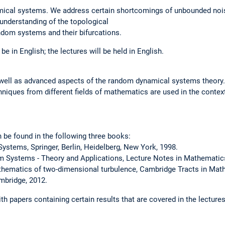
ical systems. We address certain shortcomings of unbounded nois
 understanding of the topological
ndom systems and their bifurcations.
be in English; the lectures will be held in English.
well as advanced aspects of the random dynamical systems theory.
hniques from different fields of mathematics are used in the conte
n be found in the following three books:
ystems, Springer, Berlin, Heidelberg, New York, 1998.
 Systems - Theory and Applications, Lecture Notes in Mathematics
athematics of two-dimensional turbulence, Cambridge Tracts in Math
mbridge, 2012.
th papers containing certain results that are covered in the lectures