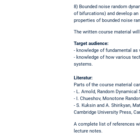
8) Bounded noise random dynam
of bifurcations) and develop an
properties of bounded noise ra
The written course material will 
Target audience:
- knowledge of fundamental as 
- knowledge of how various tec
systems.
Literatur:
Parts of the course material ca
- L. Arnold, Random Dynamical S
- I. Chueshov, Monotone Random
- S. Kuksin and A. Shirikyan, M
Cambridge University Press, Ca
A complete list of references wi
lecture notes.