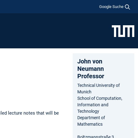
Google Suche
John von
Neumann
Professor
Technical University of
Munich
School of Computation,
Information and
Technology
led lecture notes that will be
Department of
Mathematics
Boltzmannstraße 3