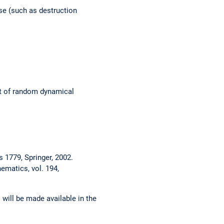
e (such as destruction
xt of random dynamical
 1779, Springer, 2002.
ematics, vol. 194,
 will be made available in the