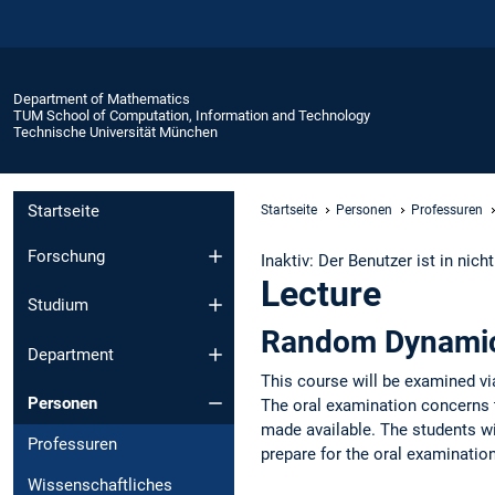
Department of Mathematics
TUM School of Computation, Information and Technology
Technische Universität München
Startseite
Startseite
Personen
Professuren
Forschung
Inaktiv: Der Benutzer ist in nich
Lecture
Studium
Random Dynamic
Department
This course will be examined vi
Personen
The oral examination concerns th
made available. The students wi
Professuren
prepare for the oral examinatio
Wissenschaftliches