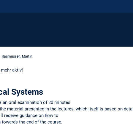
Rasmussen, Martin
t mehr aktiv!
al Systems
a an oral examination of 20 minutes.
e material presented in the lectures, which itself is based on detai
ll receive guidance on how to
n towards the end of the course.