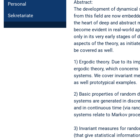
Abstract:
Personal
The development of dynamical sy
Sekretariate
from this field are now embedd
the heart of deep and abstract 
become evident in real-world ap
only in its very early stages o
aspects of the theory, as initi
be covered as well.
1) Ergodic theory. Due to its i
ergodic theory, which concerns 
systems. We cover invariant mea
as well prototypical examples.
2) Basic properties of random 
systems are generated in discre
and in continuous time (via ra
systems relate to Markov proc
3) Invariant measures for rand
(that give statistical informat