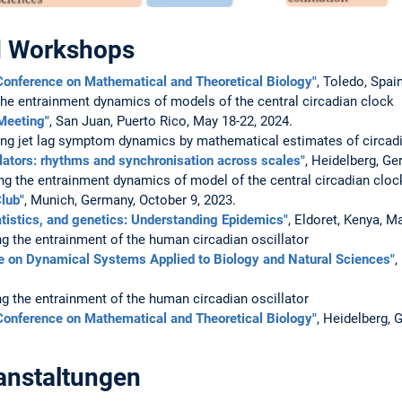
d Workshops
Conference on Mathematical and Theoretical Biology"
, Toledo, Spain
the entrainment dynamics of models of the central circadian clock
Meeting"
, San Juan, Puerto Rico, May 18-22, 2024.
ing jet lag symptom dynamics by mathematical estimates of circadi
llators: rhythms and synchronisation across scales"
, Heidelberg, Ge
ng the entrainment dynamics of model of the central circadian cloc
lub"
, Munich, Germany, October 9, 2023.
atistics, and genetics: Understanding Epidemics"
, Eldoret, Kenya, M
g the entrainment of the human circadian oscillator
e on Dynamical Systems Applied to Biology and Natural Sciences"
,
g the entrainment of the human circadian oscillator
Conference on Mathematical and Theoretical Biology"
, Heidelberg, 
anstaltungen