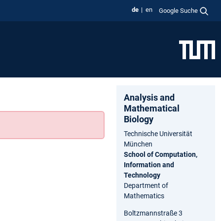
de
en
Google Suche
Analysis and
Ma⁠the⁠matical
Biology
Technische Universität
München
School of Computation,
Information and
Technology
Department of
Mathematics
Boltzmannstraße 3