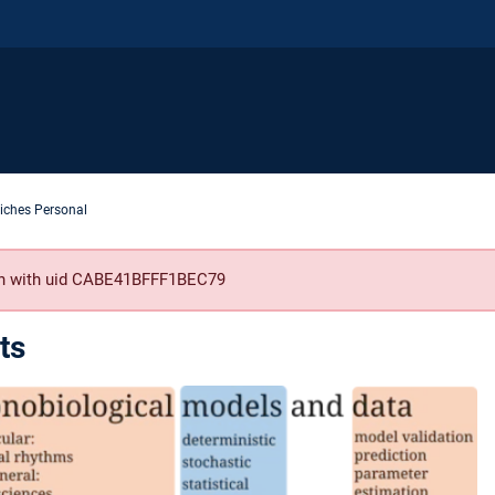
iches Personal
son with uid CABE41BFFF1BEC79
ts