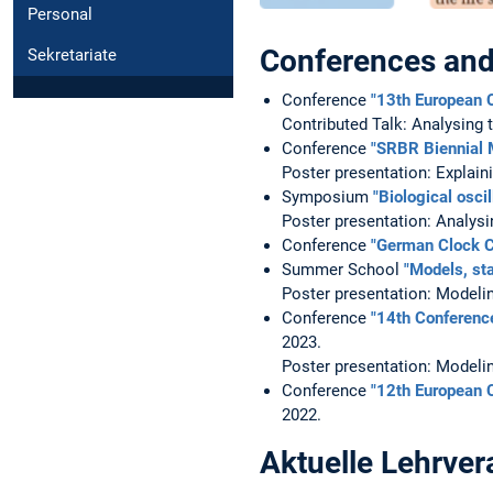
Personal
Conferences an
Sekretariate
Conference
"13th European 
Contributed Talk: Analysing 
Conference
"SRBR Biennial 
Poster presentation: Explain
Symposium
"Biological osci
Poster presentation: Analysi
Conference
"German Clock C
Summer School
"Models, st
Poster presentation: Modelin
Conference
"14th Conferenc
2023.
Poster presentation: Modelin
Conference
"12th European 
2022.
Aktuelle Lehrver