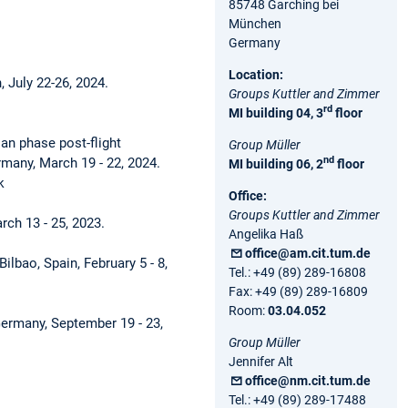
85748 Garching bei
München
Germany
Location:
, July 22-26, 2024.
Groups Kuttler and Zimmer
rd
MI building 04, 3
floor
an phase post-flight
Group Müller
nd
rmany, March 19 - 22, 2024.
MI building 06, 2
floor
k
Office:
Groups Kuttler and Zimmer
arch 13 - 25, 2023.
Angelika Haß
office@am.cit.tum.de
 Bilbao, Spain, February 5 - 8,
Tel.: +49 (89) 289-16808
Fax: +49 (89) 289-16809
Room:
03.04.052
Germany, September 19 - 23,
Group Müller
Jennifer Alt
office@nm.cit.tum.de
Tel.: +49 (89) 289-17488