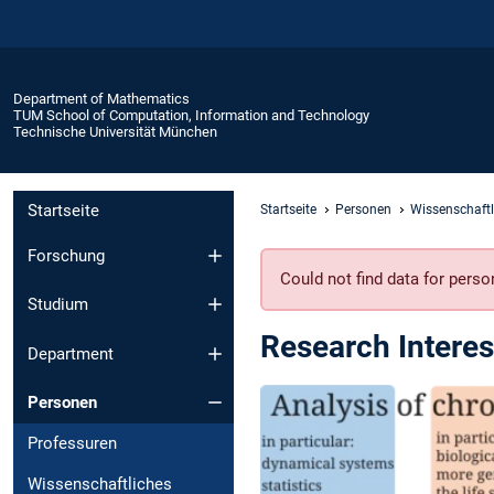
Department of Mathematics
TUM School of Computation, Information and Technology
Technische Universität München
Startseite
Startseite
Personen
Wissenschaftl
Forschung
Could not find data for per
Studium
Research Interes
Department
Personen
Professuren
Wissenschaftliches