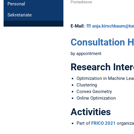
Postadresse
Personal
Sekretariate
E-Mail:
anja.kirschbaum@tu
Consultation 
by appointment
Research Inter
Optimization in Machine Lea
Clustering
Convex Geometry
Online Optimization
Activities
Part of
FRICO 2021
organiza