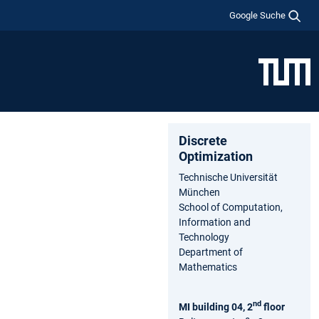
Google Suche
Discrete
Optimization
Technische Universität
München
School of Computation,
Information and
Technology
Department of
Mathematics
nd
MI building 04, 2
floor