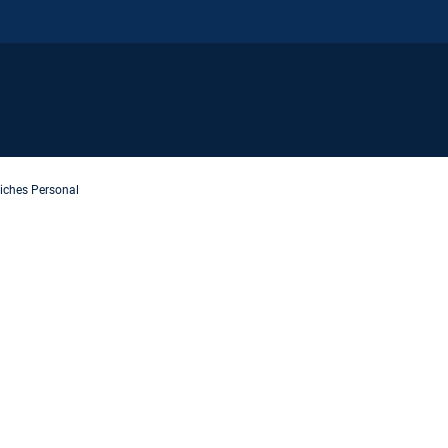
iches Personal