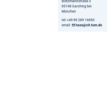
Boltzmannstraße 3
85748 Garching bei
München
tel: +49 89 289 16850
email:
hass@cit.tum.de