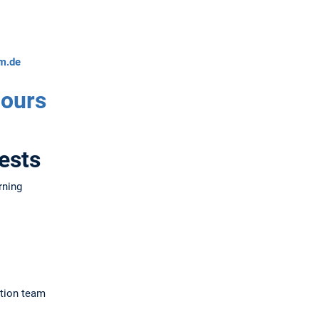
m.de
Hours
ests
rning
tion team