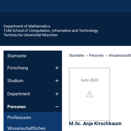
Department of Mathematics
TUM School of Computation, Information and Technology
Technische Universität München
Startseite
Startseite
Personen
Wissenschaftl
Forschung
kein Bild
Studium
Department
Personen
Professuren
M.Sc.
Anja
Kirschbaum
Wissenschaftliches