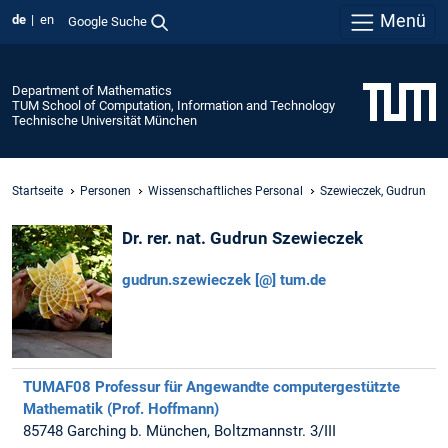
Menü
de
en
Google Suche
Department of Mathematics
TUM School of Computation, Information and Technology
Technische Universität München
Startseite
Personen
Wissenschaftliches Personal
Szewieczek, Gudrun
Dr. rer. nat. Gudrun Szewieczek
gudrun.szewieczek [@] tum.de
TUMAF08 Professur für Angewandte computergestützte
Mathematik (Prof. Hoffmann)
85748 Garching b. München, Boltzmannstr. 3/III