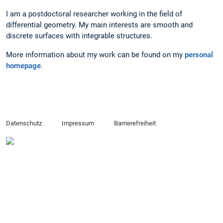
I am a postdoctoral researcher working in the field of
differential geometry. My main interests are smooth and
discrete surfaces with integrable structures.
More information about my work can be found on my
personal
homepage
.
Datenschutz
Impressum
Barrierefreiheit